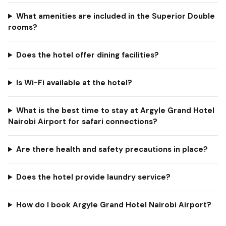
What amenities are included in the Superior Double
rooms?
Does the hotel offer dining facilities?
Is Wi-Fi available at the hotel?
What is the best time to stay at Argyle Grand Hotel
Nairobi Airport for safari connections?
Are there health and safety precautions in place?
Does the hotel provide laundry service?
How do I book Argyle Grand Hotel Nairobi Airport?