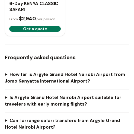
6-Day KENYA CLASSIC
SAFARI
$2,940
From
per person
Get a quote
Frequently asked questions
How far is Argyle Grand Hotel Nairobi Airport from
Jomo Kenyatta International Airport?
Is Argyle Grand Hotel Nairobi Airport suitable for
travelers with early morning flights?
Can I arrange safari transfers from Argyle Grand
Hotel Nairobi Airport?