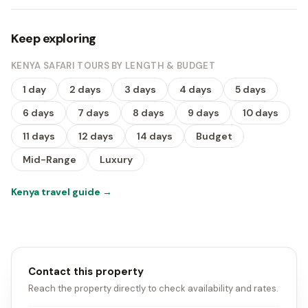
Keep exploring
KENYA SAFARI TOURS BY LENGTH & BUDGET
1 day
2 days
3 days
4 days
5 days
6 days
7 days
8 days
9 days
10 days
11 days
12 days
14 days
Budget
Mid-Range
Luxury
Kenya travel guide
→
Contact this property
Reach the property directly to check availability and rates.