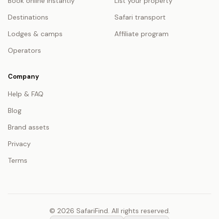
Book online instantly
List your property
Destinations
Safari transport
Lodges & camps
Affiliate program
Operators
Company
Help & FAQ
Blog
Brand assets
Privacy
Terms
© 2026 SafariFind. All rights reserved.