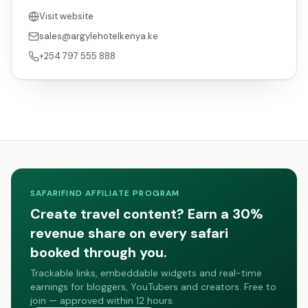
Visit website
sales@argylehotelkenya.ke
+254 797 555 888
SAFARIFIND AFFILIATE PROGRAM
Create travel content? Earn a 30%
revenue share on every safari
booked through you.
Trackable links, embeddable widgets and real-time
earnings for bloggers, YouTubers and creators. Free to
join — approved within 12 hours.