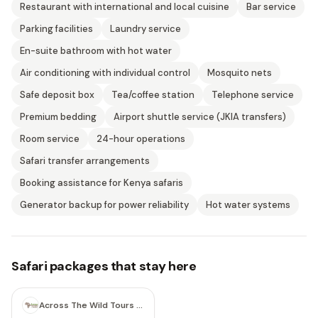
Restaurant with international and local cuisine
Bar service
Parking facilities
Laundry service
En-suite bathroom with hot water
Air conditioning with individual control
Mosquito nets
Safe deposit box
Tea/coffee station
Telephone service
Premium bedding
Airport shuttle service (JKIA transfers)
Room service
24-hour operations
Safari transfer arrangements
Booking assistance for Kenya safaris
Generator backup for power reliability
Hot water systems
Safari packages that stay here
6 days
Across The Wild Tours & Safaris