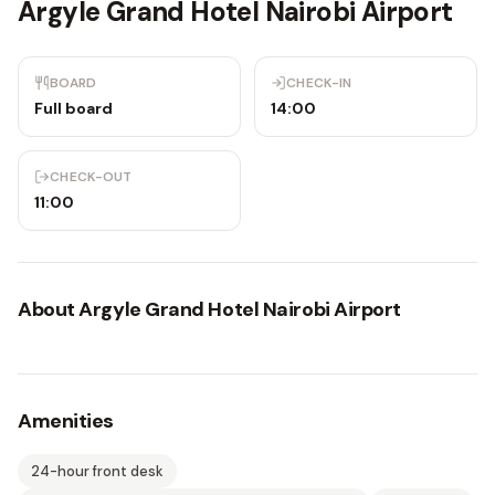
Argyle Grand Hotel Nairobi Airport
BOARD
CHECK-IN
Full board
14:00
CHECK-OUT
11:00
About
Argyle Grand Hotel Nairobi Airport
Amenities
24-hour front desk