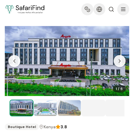
1
/
5
Kenya
3.8
Boutique Hotel