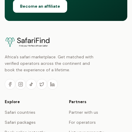
Become an affiliate
Africa’s safari marketplace. Get matched with
verified operators across the continent and
book the experience of a lifetime.
Explore
Partners
Safari countries
Partner with us
Safari packages
For operators