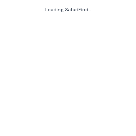
Loading SafariFind...