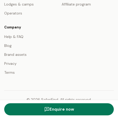
Lodges & camps
Affiliate program
Operators
Company
Help & FAQ
Blog
Brand assets
Privacy
Terms
© 2026 SafariFind. All rights reserved.
USD — US Dollar
English
Enquire now