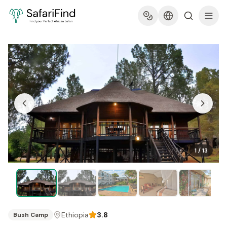
1
/
13
Ethiopia
3.8
Bush Camp