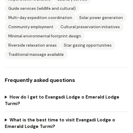
Guide services (wildlife and cultural)
Multi-day expedition coordination
Solar power generation
Community employment
Cultural preservation initiatives
Minimal environmental footprint design
Riverside relaxation areas
Star gazing opportunities
Traditional massage available
Frequently asked questions
How do I get to Evangadi Lodge o Emerald Lodge
Turmi?
What is the best time to visit Evangadi Lodge o
Emerald Lodge Turmi?