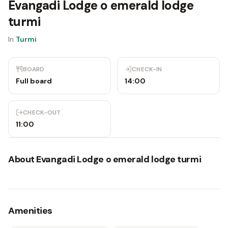
Evangadi Lodge o emerald lodge
turmi
In
Turmi
BOARD
CHECK-IN
Full board
14:00
CHECK-OUT
11:00
About
Evangadi Lodge o emerald lodge turmi
Amenities