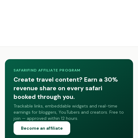
SAFARIFIND AFFILIATE PROGRAM
Create travel content? Earn a 30%
revenue share on every safari
booked through you.
Trackable links, embeddable widgets and real-time
earnings for bloggers, YouTubers and creators. Free to
join — approved within 12 hours.
Become an affiliate