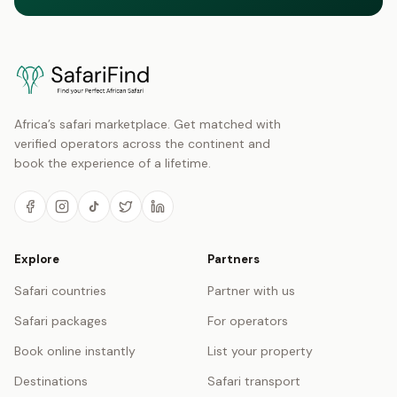
Africa’s safari marketplace. Get matched with
verified operators across the continent and
book the experience of a lifetime.
Explore
Partners
Safari countries
Partner with us
Safari packages
For operators
Book online instantly
List your property
Destinations
Safari transport