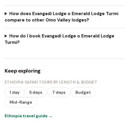
How does Evangadi Lodge o Emerald Lodge Turmi
compare to other Omo Valley lodges?
How do I book Evangadi Lodge o Emerald Lodge
Turmi?
Keep exploring
ETHIOPIA SAFARI TOURS BY LENGTH & BUDGET
1 day
5 days
7 days
Budget
Mid-Range
Ethiopia travel guide
→