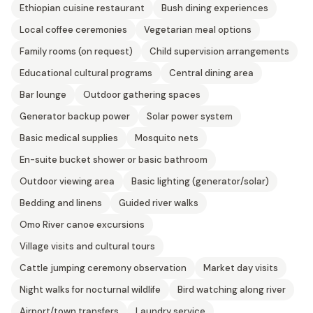
Ethiopian cuisine restaurant
Bush dining experiences
Local coffee ceremonies
Vegetarian meal options
Family rooms (on request)
Child supervision arrangements
Educational cultural programs
Central dining area
Bar lounge
Outdoor gathering spaces
Generator backup power
Solar power system
Basic medical supplies
Mosquito nets
En-suite bucket shower or basic bathroom
Outdoor viewing area
Basic lighting (generator/solar)
Bedding and linens
Guided river walks
Omo River canoe excursions
Village visits and cultural tours
Cattle jumping ceremony observation
Market day visits
Night walks for nocturnal wildlife
Bird watching along river
Airport/town transfers
Laundry service