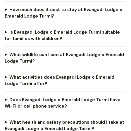
How much does it cost to stay at Evangadi Lodge o
Emerald Lodge Turmi?
Is Evangadi Lodge o Emerald Lodge Turmi suitable
for families with children?
What wildlife can I see at Evangadi Lodge o Emerald
Lodge Turmi?
What activities does Evangadi Lodge o Emerald
Lodge Turmi offer?
Does Evangadi Lodge o Emerald Lodge Turmi have
Wi-Fi or cell phone service?
What health and safety precautions should I take at
Evangadi Lodge o Emerald Lodge Turmi?