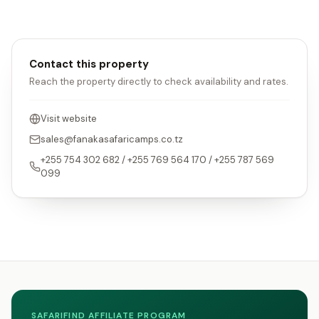
Contact this property
Reach the property directly to check availability and rates.
Visit website
sales@fanakasafaricamps.co.tz
+255 754 302 682 / +255 769 564 170 / +255 787 569
099
SAFARIFIND AFFILIATE PROGRAM