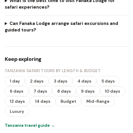
What is the best time to visit Fanaka Lodge for
safari experiences?
Can Fanaka Lodge arrange safari excursions and
guided tours?
Keep exploring
TANZANIA SAFARI TOURS BY LENGTH & BUDGET
1 day
2 days
3 days
4 days
5 days
6 days
7 days
8 days
9 days
10 days
12 days
14 days
Budget
Mid-Range
Luxury
Tanzania travel guide
→