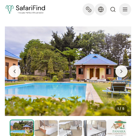
1
/
5