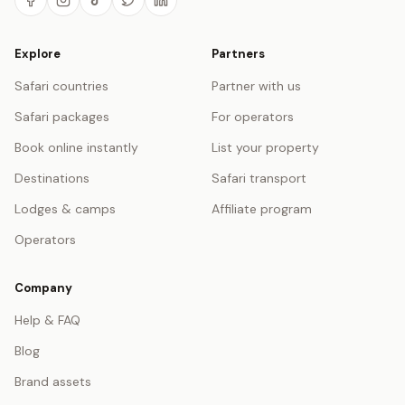
Explore
Partners
Safari countries
Partner with us
Safari packages
For operators
Book online instantly
List your property
Destinations
Safari transport
Lodges & camps
Affiliate program
Operators
Company
Help & FAQ
Blog
Brand assets