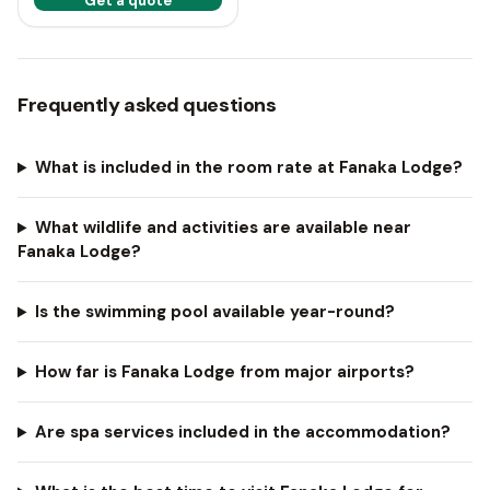
Get a quote
Frequently asked questions
What is included in the room rate at Fanaka Lodge?
What wildlife and activities are available near
Fanaka Lodge?
Is the swimming pool available year-round?
How far is Fanaka Lodge from major airports?
Are spa services included in the accommodation?