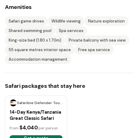
Amenities
Safari game drives
Wildlife viewing
Nature exploration
Shared swimming pool
Spa services
King-size bed (1.80 x 1.70m)
Private balcony with sea view
55 square metres interior space
Free spa service
Accommodation management
Safari packages that stay here
14 days
Safariline Defender Tours
14-Day Kenya/Tanzania
Great Classic Safari
$4,040
From
per person