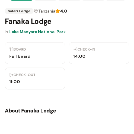
Tanzania
4.0
Safari Lodge
Fanaka Lodge
In
Lake Manyara National Park
BOARD
CHECK-IN
Full board
14:00
CHECK-OUT
11:00
About
Fanaka Lodge