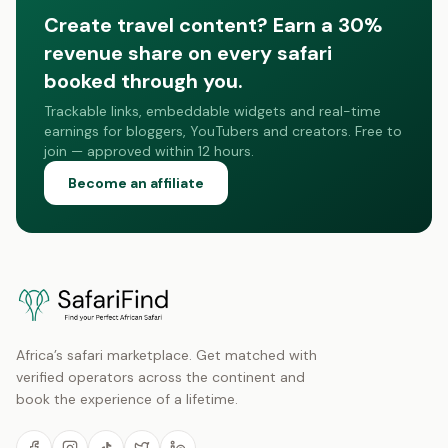
Create travel content? Earn a 30%
revenue share on every safari
booked through you.
Trackable links, embeddable widgets and real-time
earnings for bloggers, YouTubers and creators. Free to
join — approved within 12 hours.
Become an affiliate
Africa’s safari marketplace. Get matched with
verified operators across the continent and
book the experience of a lifetime.