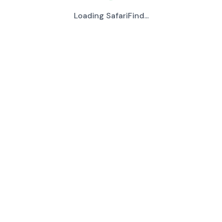
Loading SafariFind...