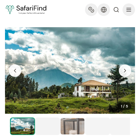
1
/
5