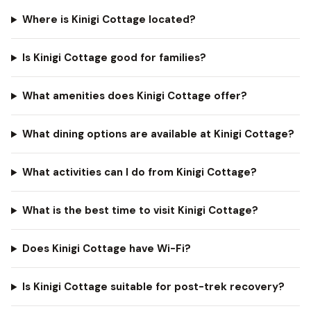
Where is Kinigi Cottage located?
Is Kinigi Cottage good for families?
What amenities does Kinigi Cottage offer?
What dining options are available at Kinigi Cottage?
What activities can I do from Kinigi Cottage?
What is the best time to visit Kinigi Cottage?
Does Kinigi Cottage have Wi-Fi?
Is Kinigi Cottage suitable for post-trek recovery?