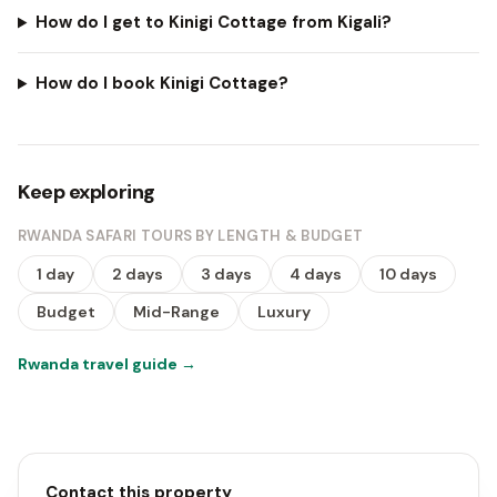
How do I get to Kinigi Cottage from Kigali?
How do I book Kinigi Cottage?
Keep exploring
RWANDA SAFARI TOURS BY LENGTH & BUDGET
1 day
2 days
3 days
4 days
10 days
Budget
Mid-Range
Luxury
Rwanda travel guide
→
Contact this property