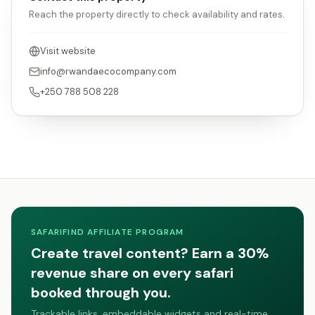
Reach the property directly to check availability and rates.
Visit website
info@rwandaecocompany.com
+250 788 508 228
SAFARIFIND AFFILIATE PROGRAM
Create travel content? Earn a 30%
revenue share on every safari
booked through you.
Trackable links, embeddable widgets and real-time