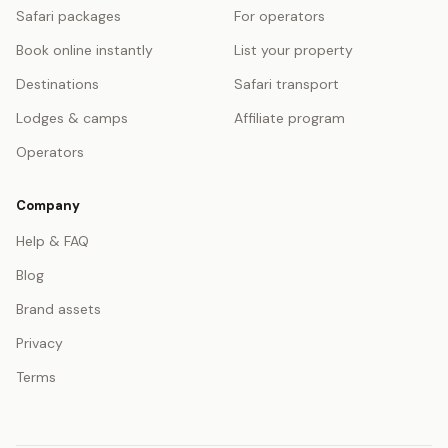
Safari packages
For operators
Book online instantly
List your property
Destinations
Safari transport
Lodges & camps
Affiliate program
Operators
Company
Help & FAQ
Blog
Brand assets
Privacy
Terms