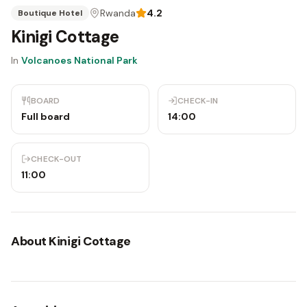
Rwanda
4.2
Boutique Hotel
Kinigi Cottage
In
Volcanoes National Park
BOARD
CHECK-IN
Full board
14:00
CHECK-OUT
11:00
About
Kinigi Cottage