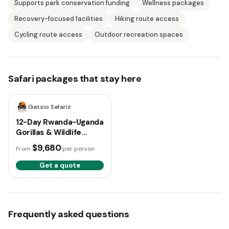
Supports park conservation funding
Wellness packages
Recovery-focused facilities
Hiking route access
Cycling route access
Outdoor recreation spaces
Safari packages that stay here
12 days
Gatsio Safariz
12-Day Rwanda-Uganda
Gorillas & Wildlife
Safari
$9,680
From
per person
Get a quote
Frequently asked questions