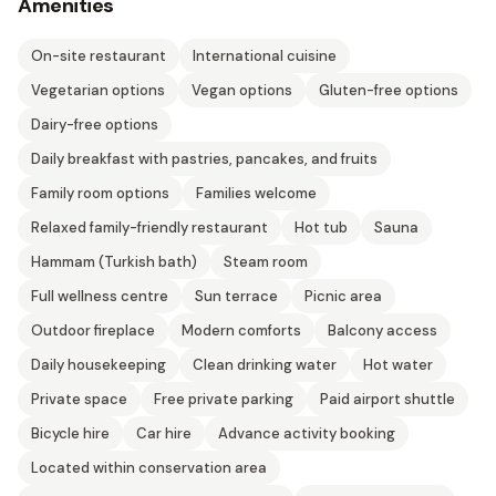
Amenities
On-site restaurant
International cuisine
Vegetarian options
Vegan options
Gluten-free options
Dairy-free options
Daily breakfast with pastries, pancakes, and fruits
Family room options
Families welcome
Relaxed family-friendly restaurant
Hot tub
Sauna
Hammam (Turkish bath)
Steam room
Full wellness centre
Sun terrace
Picnic area
Outdoor fireplace
Modern comforts
Balcony access
Daily housekeeping
Clean drinking water
Hot water
Private space
Free private parking
Paid airport shuttle
Bicycle hire
Car hire
Advance activity booking
Located within conservation area