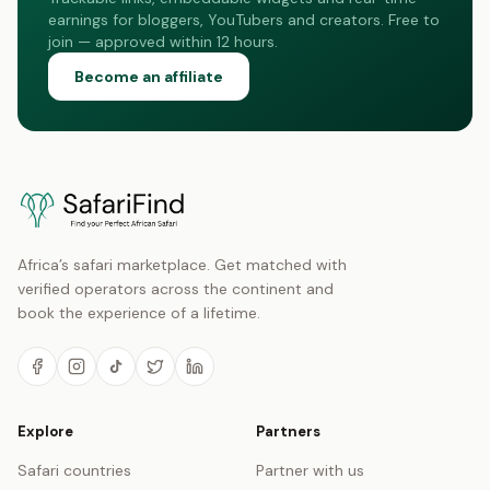
earnings for bloggers, YouTubers and creators. Free to
join — approved within 12 hours.
Become an affiliate
Africa’s safari marketplace. Get matched with
verified operators across the continent and
book the experience of a lifetime.
Explore
Partners
Safari countries
Partner with us