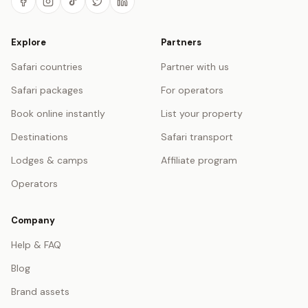
Explore
Partners
Safari countries
Partner with us
Safari packages
For operators
Book online instantly
List your property
Destinations
Safari transport
Lodges & camps
Affiliate program
Operators
Company
Help & FAQ
Blog
Brand assets