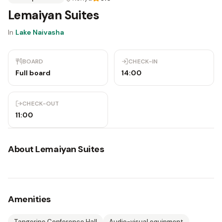
Lemaiyan Suites
In
Lake Naivasha
BOARD
CHECK-IN
Full board
14:00
CHECK-OUT
11:00
About
Lemaiyan Suites
Amenities
Tangerine Conference Hall
Audio-visual equipment