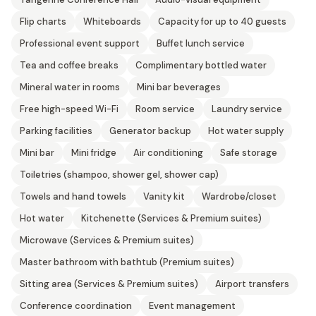
Flip charts
Whiteboards
Capacity for up to 40 guests
Professional event support
Buffet lunch service
Tea and coffee breaks
Complimentary bottled water
Mineral water in rooms
Mini bar beverages
Free high-speed Wi-Fi
Room service
Laundry service
Parking facilities
Generator backup
Hot water supply
Mini bar
Mini fridge
Air conditioning
Safe storage
Toiletries (shampoo, shower gel, shower cap)
Towels and hand towels
Vanity kit
Wardrobe/closet
Hot water
Kitchenette (Services & Premium suites)
Microwave (Services & Premium suites)
Master bathroom with bathtub (Premium suites)
Sitting area (Services & Premium suites)
Airport transfers
Conference coordination
Event management