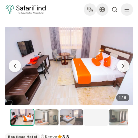
1
/
5
Kenya
3.8
Boutique Hotel