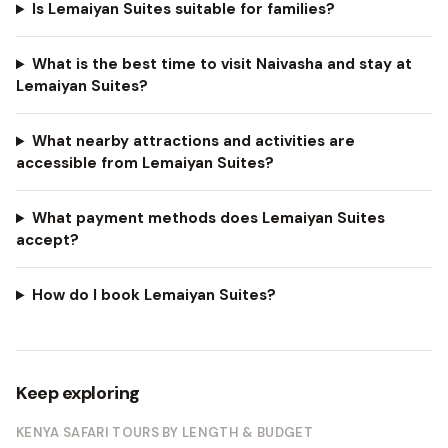
Is Lemaiyan Suites suitable for families?
What is the best time to visit Naivasha and stay at
Lemaiyan Suites?
What nearby attractions and activities are
accessible from Lemaiyan Suites?
What payment methods does Lemaiyan Suites
accept?
How do I book Lemaiyan Suites?
Keep exploring
KENYA SAFARI TOURS BY LENGTH & BUDGET