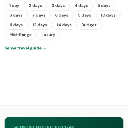
1 day
2 days
3 days
4 days
5 days
6 days
7 days
8 days
9 days
10 days
11 days
12 days
14 days
Budget
Mid-Range
Luxury
Kenya travel guide
→
SAFARIFIND AFFILIATE PROGRAM