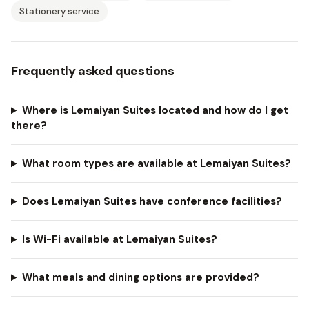
Stationery service
Frequently asked questions
Where is Lemaiyan Suites located and how do I get
there?
What room types are available at Lemaiyan Suites?
Does Lemaiyan Suites have conference facilities?
Is Wi-Fi available at Lemaiyan Suites?
What meals and dining options are provided?