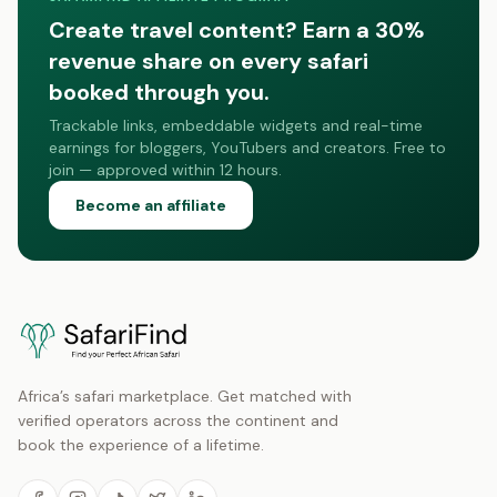
Create travel content? Earn a 30%
revenue share on every safari
booked through you.
Trackable links, embeddable widgets and real-time
earnings for bloggers, YouTubers and creators. Free to
join — approved within 12 hours.
Become an affiliate
Africa’s safari marketplace. Get matched with
verified operators across the continent and
book the experience of a lifetime.