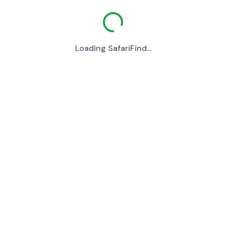
Loading SafariFind...