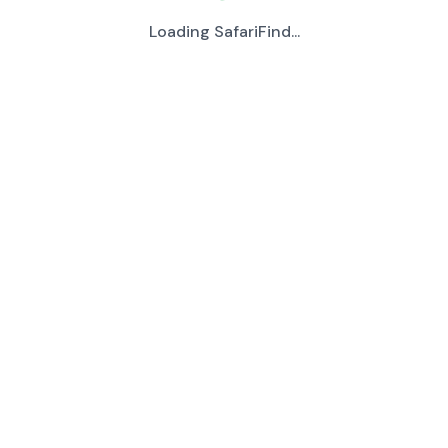
Loading SafariFind...