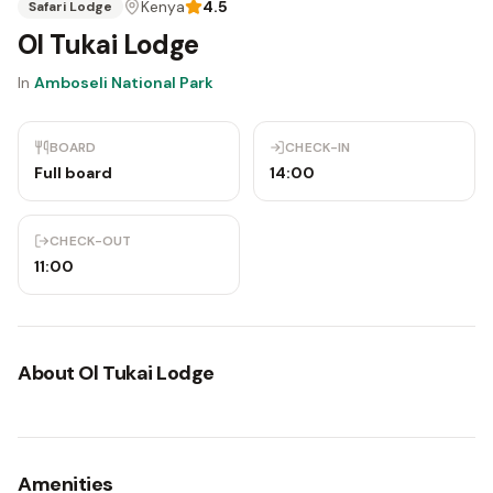
Kenya
4.5
Safari Lodge
Ol Tukai Lodge
In
Amboseli National Park
BOARD
CHECK-IN
Full board
14:00
CHECK-OUT
11:00
About
Ol Tukai Lodge
Amenities