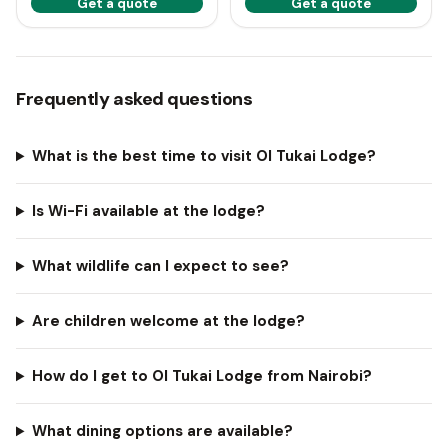
Get a quote
Get a quote
Frequently asked questions
What is the best time to visit Ol Tukai Lodge?
Is Wi-Fi available at the lodge?
What wildlife can I expect to see?
Are children welcome at the lodge?
How do I get to Ol Tukai Lodge from Nairobi?
What dining options are available?