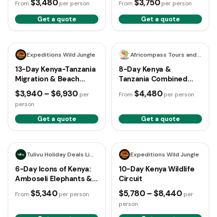
$3,480
$3,750
From
per person
From
per person
Get a quote
Get a quote
13 days
8 days
Expeditions Wild Jungle
Africompass Tours and Travel
13-Day Kenya-Tanzania
8-Day Kenya &
Migration & Beach
Tanzania Combined
Safari
Road Safari
$3,940 – $6,930
$4,480
per
From
per person
person
Get a quote
Get a quote
6 days
10 days
Tulivu Holiday Deals Limited
Expeditions Wild Jungle
6-Day Icons of Kenya:
10-Day Kenya Wildlife
Amboseli Elephants &
Circuit
Maasai Mara Plains
$5,340
$5,780 – $8,440
From
per person
per
person