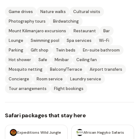
Game drives
Nature walks
Cultural visits
Photography tours
Birdwatching
Mount Kilimanjaro excursions
Restaurant
Bar
Lounge
Swimming pool
Spa services
Wi-Fi
Parking
Gift shop
Twin beds
En-suite bathroom
Hot shower
Safe
Minibar
Ceiling fan
Mosquito netting
Balcony/Terrace
Airport transfers
Concierge
Room service
Laundry service
Tour arrangements
Flight bookings
Safari packages that stay here
5 days
5 days
Expeditions Wild Jungle
African Hagyko Safaris