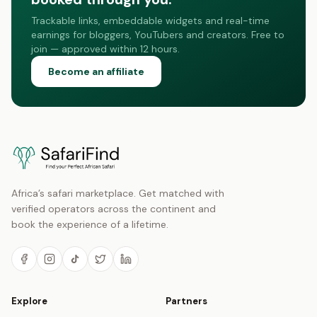
Trackable links, embeddable widgets and real-time
earnings for bloggers, YouTubers and creators. Free to
join — approved within 12 hours.
Become an affiliate
Africa’s safari marketplace. Get matched with
verified operators across the continent and
book the experience of a lifetime.
Explore
Partners