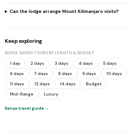
Can the lodge arrange Mount Kilimanjaro visits?
Keep exploring
KENYA SAFARI TOURS BY LENGTH & BUDGET
1 day
2 days
3 days
4 days
5 days
6 days
7 days
8 days
9 days
10 days
11 days
12 days
14 days
Budget
Mid-Range
Luxury
Kenya travel guide
→