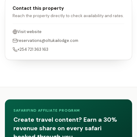
Contact this property
Reach the property directly to check availability and rates.
Visit website
reservations@oltukailodge.com
+254 721 363 163
SAFARIFIND AFFILIATE PROGRAM
Create travel content? Earn a 30%
revenue share on every safari
booked through you.