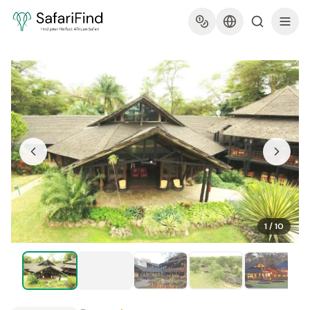
1
/
10