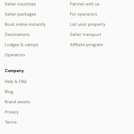
Safari countries
Partner with us
Safari packages
For operators
Book online instantly
List your property
Destinations
Safari transport
Lodges & camps
Affiliate program
Operators
Company
Help & FAQ
Blog
Brand assets
Privacy
Terms