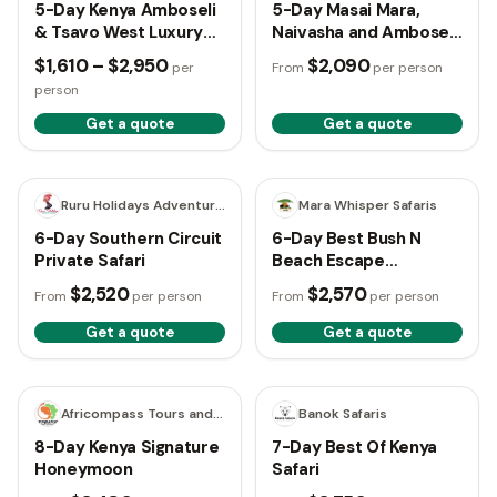
5-Day Kenya Amboseli
5-Day Masai Mara,
& Tsavo West Luxury
Naivasha and Amboseli
Safari
Safari
$1,610 – $2,950
$2,090
per
From
per person
person
Get a quote
Get a quote
6 days
6 days
Ruru Holidays Adventure Safaris
Mara Whisper Safaris
6-Day Southern Circuit
6-Day Best Bush N
Private Safari
Beach Escape
(Naivasha, Amboseli
$2,520
$2,570
From
per person
From
per person
and Diani)
Get a quote
Get a quote
8 days
7 days
Africompass Tours and Travel
Banok Safaris
8-Day Kenya Signature
7-Day Best Of Kenya
Honeymoon
Safari