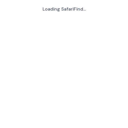
Loading SafariFind...