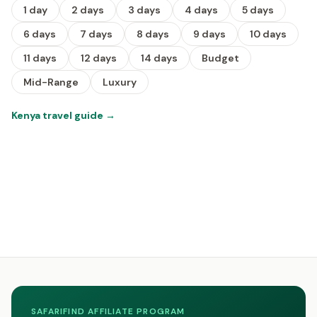
1 day
2 days
3 days
4 days
5 days
6 days
7 days
8 days
9 days
10 days
11 days
12 days
14 days
Budget
Mid-Range
Luxury
Kenya travel guide
→
SAFARIFIND AFFILIATE PROGRAM