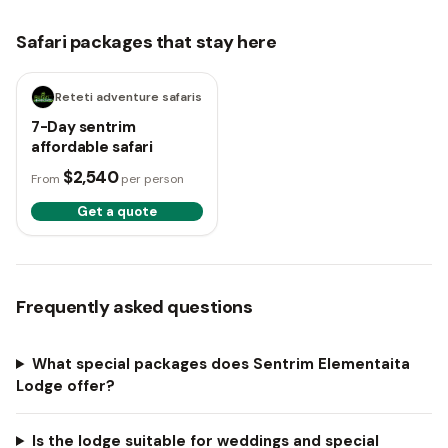
Safari packages that stay here
7 days
Reteti adventure safaris
7-Day sentrim
affordable safari
$2,540
From
per person
Get a quote
Frequently asked questions
What special packages does Sentrim Elementaita
Lodge offer?
Is the lodge suitable for weddings and special