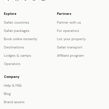
Explore
Partners
Safari countries
Partner with us
Safari packages
For operators
Book online instantly
List your property
Destinations
Safari transport
Lodges & camps
Affiliate program
Operators
Company
Help & FAQ
Blog
Brand assets