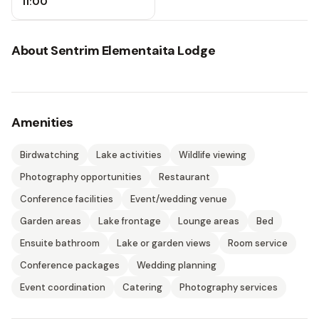
11:00
About
Sentrim Elementaita Lodge
Amenities
Birdwatching
Lake activities
Wildlife viewing
Photography opportunities
Restaurant
Conference facilities
Event/wedding venue
Garden areas
Lake frontage
Lounge areas
Bed
Ensuite bathroom
Lake or garden views
Room service
Conference packages
Wedding planning
Event coordination
Catering
Photography services