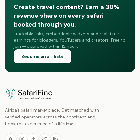
Create travel content? Earn a 30%
revenue share on every safari
booked through you.
Trackable links, embeddable widgets and real-time
earnings for bloggers, YouTubers and creators. Free to
join — approved within 12 hours.
Become an affiliate
Africa’s safari marketplace. Get matched with
verified operators across the continent and
book the experience of a lifetime.