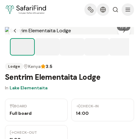
1
/
5
Kenya
3.5
Lodge
Sentrim Elementaita Lodge
In
Lake Elementaita
BOARD
CHECK-IN
Full board
14:00
CHECK-OUT