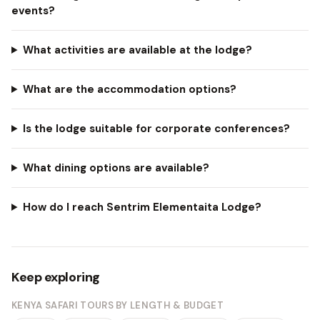
events?
What activities are available at the lodge?
What are the accommodation options?
Is the lodge suitable for corporate conferences?
What dining options are available?
How do I reach Sentrim Elementaita Lodge?
Keep exploring
KENYA SAFARI TOURS BY LENGTH & BUDGET