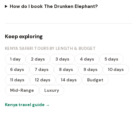
How do I book The Drunken Elephant?
Keep exploring
KENYA SAFARI TOURS BY LENGTH & BUDGET
1 day
2 days
3 days
4 days
5 days
6 days
7 days
8 days
9 days
10 days
11 days
12 days
14 days
Budget
Mid-Range
Luxury
Kenya travel guide
→