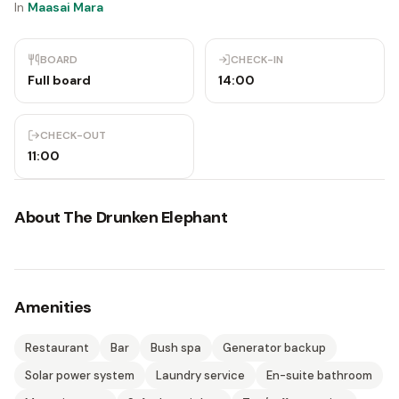
In
Maasai Mara
BOARD
CHECK-IN
Full board
14:00
CHECK-OUT
11:00
About
The Drunken Elephant
Amenities
Restaurant
Bar
Bush spa
Generator backup
Solar power system
Laundry service
En-suite bathroom