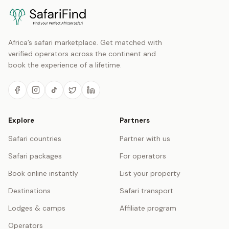
Africa’s safari marketplace. Get matched with
verified operators across the continent and
book the experience of a lifetime.
Explore
Partners
Safari countries
Partner with us
Safari packages
For operators
Book online instantly
List your property
Destinations
Safari transport
Lodges & camps
Affiliate program
Operators