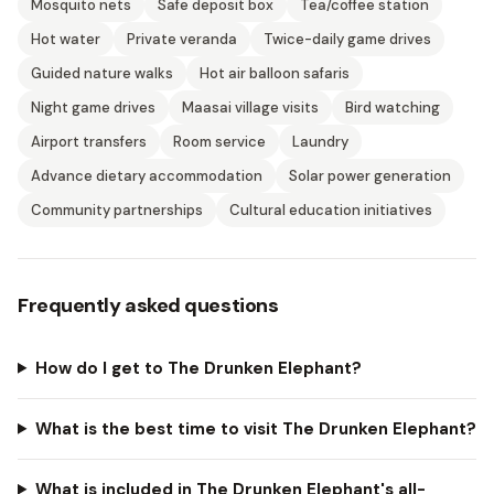
Mosquito nets
Safe deposit box
Tea/coffee station
Hot water
Private veranda
Twice-daily game drives
Guided nature walks
Hot air balloon safaris
Night game drives
Maasai village visits
Bird watching
Airport transfers
Room service
Laundry
Advance dietary accommodation
Solar power generation
Community partnerships
Cultural education initiatives
Frequently asked questions
How do I get to The Drunken Elephant?
What is the best time to visit The Drunken Elephant?
What is included in The Drunken Elephant's all-