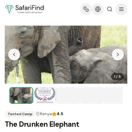
1
/
5
Kenya
4.5
Tented Camp
The Drunken Elephant