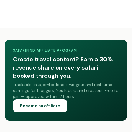
SAFARIFIND AFFILIATE PROGRAM
Create travel content? Earn a 30%
revenue share on every safari
booked through you.
Trackable links, embeddable widgets and real-time
earnings for bloggers, YouTubers and creators. Free to
join — approved within 12 hours.
Become an affiliate