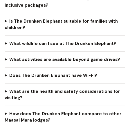
inclusive packages?
Is The Drunken Elephant suitable for families with
children?
What wildlife can I see at The Drunken Elephant?
What activities are available beyond game drives?
Does The Drunken Elephant have Wi-Fi?
What are the health and safety considerations for
visiting?
How does The Drunken Elephant compare to other
Maasai Mara lodges?