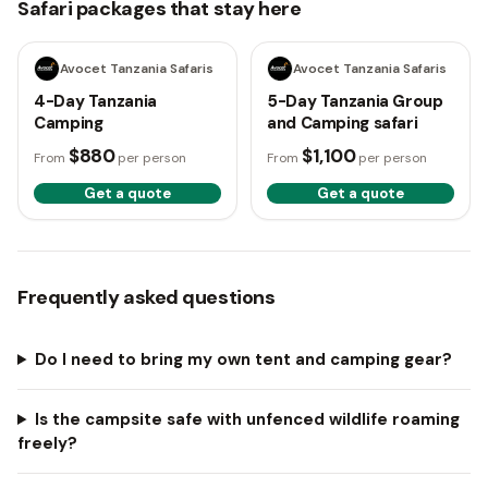
Safari packages that stay here
4 days
5 days
Avocet Tanzania Safaris
Avocet Tanzania Safaris
4-Day Tanzania
5-Day Tanzania Group
Camping
and Camping safari
$880
$1,100
From
per person
From
per person
Get a quote
Get a quote
Frequently asked questions
Do I need to bring my own tent and camping gear?
Is the campsite safe with unfenced wildlife roaming
freely?