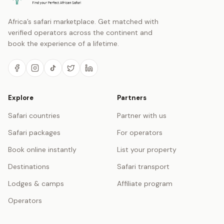
Africa’s safari marketplace. Get matched with
verified operators across the continent and
book the experience of a lifetime.
Explore
Partners
Safari countries
Partner with us
Safari packages
For operators
Book online instantly
List your property
Destinations
Safari transport
Lodges & camps
Affiliate program
Operators