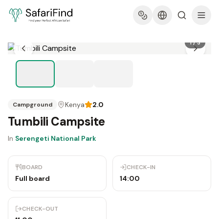
1
/
3
Kenya
2.0
Campground
Tumbili Campsite
In
Serengeti National Park
BOARD
CHECK-IN
Full board
14:00
CHECK-OUT