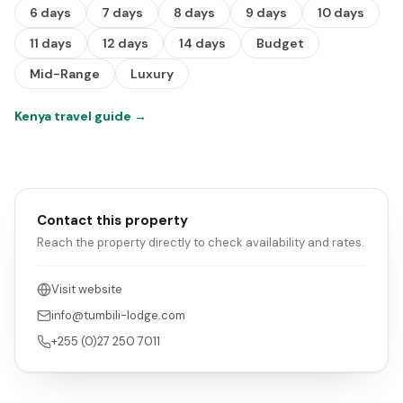
6 days
7 days
8 days
9 days
10 days
11 days
12 days
14 days
Budget
Mid-Range
Luxury
Kenya travel guide
→
Contact this property
Reach the property directly to check availability and rates.
Visit website
info@tumbili-lodge.com
+255 (0)27 250 7011