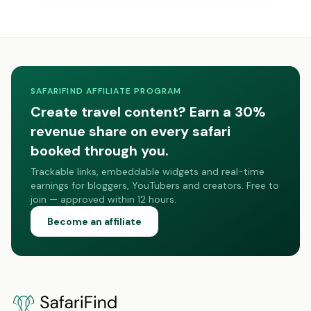
SAFARIFIND AFFILIATE PROGRAM
Create travel content? Earn a 30%
revenue share on every safari
booked through you.
Trackable links, embeddable widgets and real-time
earnings for bloggers, YouTubers and creators. Free to
join — approved within 12 hours.
Become an affiliate