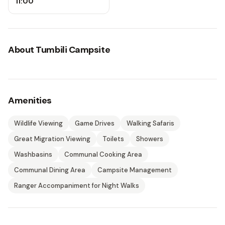
11:00
About
Tumbili Campsite
Amenities
Wildlife Viewing
Game Drives
Walking Safaris
Great Migration Viewing
Toilets
Showers
Washbasins
Communal Cooking Area
Communal Dining Area
Campsite Management
Ranger Accompaniment for Night Walks