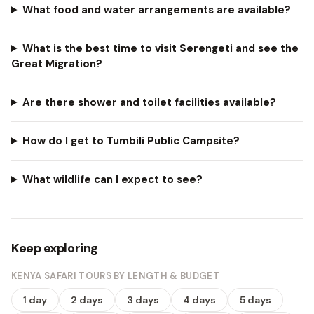
What food and water arrangements are available?
What is the best time to visit Serengeti and see the
Great Migration?
Are there shower and toilet facilities available?
How do I get to Tumbili Public Campsite?
What wildlife can I expect to see?
Keep exploring
KENYA SAFARI TOURS BY LENGTH & BUDGET
1 day
2 days
3 days
4 days
5 days