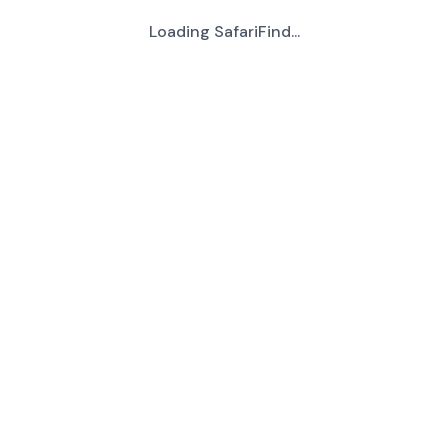
Loading SafariFind...