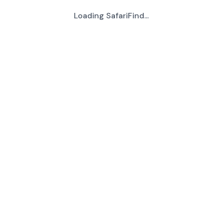
Loading SafariFind...