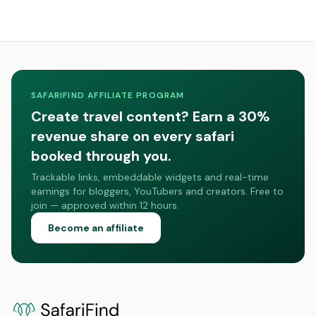
SAFARIFIND AFFILIATE PROGRAM
Create travel content? Earn a 30%
revenue share on every safari
booked through you.
Trackable links, embeddable widgets and real-time
earnings for bloggers, YouTubers and creators. Free to
join — approved within 12 hours.
Become an affiliate