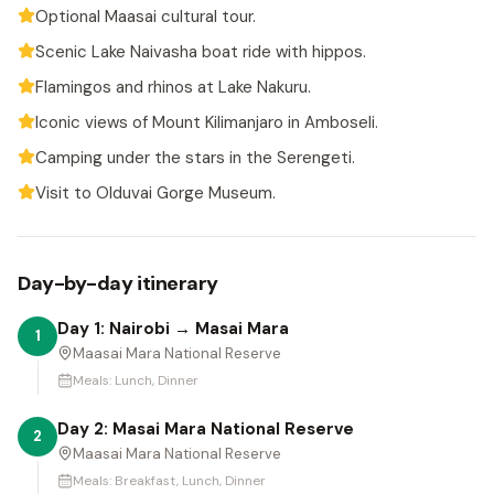
Optional Maasai cultural tour.
Scenic Lake Naivasha boat ride with hippos.
Flamingos and rhinos at Lake Nakuru.
Iconic views of Mount Kilimanjaro in Amboseli.
Camping under the stars in the Serengeti.
Visit to Olduvai Gorge Museum.
Day-by-day itinerary
Day 1: Nairobi → Masai Mara
1
Maasai Mara National Reserve
Meals:
Lunch, Dinner
Day 2: Masai Mara National Reserve
2
Maasai Mara National Reserve
Meals:
Breakfast, Lunch, Dinner