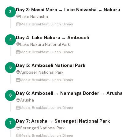
Day 3: Masai Mara → Lake Naivasha → Nakuru
3
Lake Naivasha
Meals:
Breakfast, Lunch, Dinner
Day 4: Lake Nakuru → Amboseli
4
Lake Nakuru National Park
Meals:
Breakfast, Lunch, Dinner
Day 5: Amboseli National Park
5
Amboseli National Park
Meals:
Breakfast, Lunch, Dinner
Day 6: Amboseli → Namanga Border → Arusha
6
Arusha
Meals:
Breakfast, Lunch, Dinner
Day 7: Arusha → Serengeti National Park
7
Serengeti National Park
Meals:
Breakfast, Lunch, Dinner