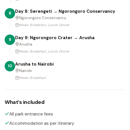
Day 8: Serengeti → Ngorongoro Conservancy
8
Ngorongoro Conservancy
Meals:
Breakfast, Lunch, Dinner
Day 9: Ngorongoro Crater → Arusha
9
Arusha
Meals:
Breakfast, Lunch, Dinner
Arusha to Nairobi
10
Nairobi
Meals:
Breakfast
What’s included
All park entrance fees
Accommodation as per itinerary