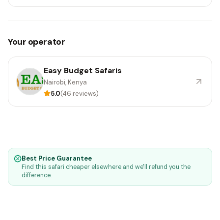
Your operator
Easy Budget Safaris
Nairobi, Kenya
5.0
(46 reviews)
Best Price Guarantee
Find this safari cheaper elsewhere and we'll refund you the
difference.