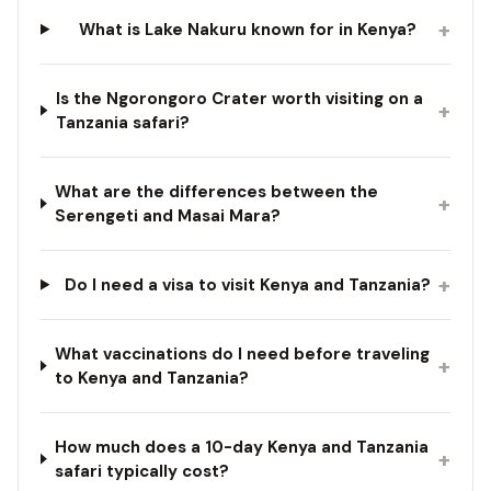
+
What is Lake Nakuru known for in Kenya?
Is the Ngorongoro Crater worth visiting on a
+
Tanzania safari?
What are the differences between the
+
Serengeti and Masai Mara?
+
Do I need a visa to visit Kenya and Tanzania?
What vaccinations do I need before traveling
+
to Kenya and Tanzania?
How much does a 10-day Kenya and Tanzania
+
safari typically cost?