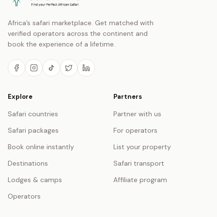
Africa’s safari marketplace. Get matched with
verified operators across the continent and
book the experience of a lifetime.
Explore
Partners
Safari countries
Partner with us
Safari packages
For operators
Book online instantly
List your property
Destinations
Safari transport
Lodges & camps
Affiliate program
Operators