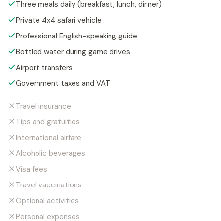
Three meals daily (breakfast, lunch, dinner)
Private 4x4 safari vehicle
Professional English-speaking guide
Bottled water during game drives
Airport transfers
Government taxes and VAT
Travel insurance
Tips and gratuities
International airfare
Alcoholic beverages
Visa fees
Travel vaccinations
Optional activities
Personal expenses