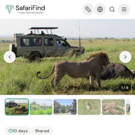
1
/
9
10 days
Shared