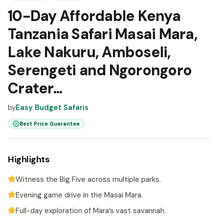
10-Day Affordable Kenya
Tanzania Safari Masai Mara,
Lake Nakuru, Amboseli,
Serengeti and Ngorongoro
Crater...
by
Easy Budget Safaris
Best Price Guarantee
Highlights
Witness the Big Five across multiple parks.
Evening game drive in the Masai Mara.
Full-day exploration of Mara’s vast savannah.