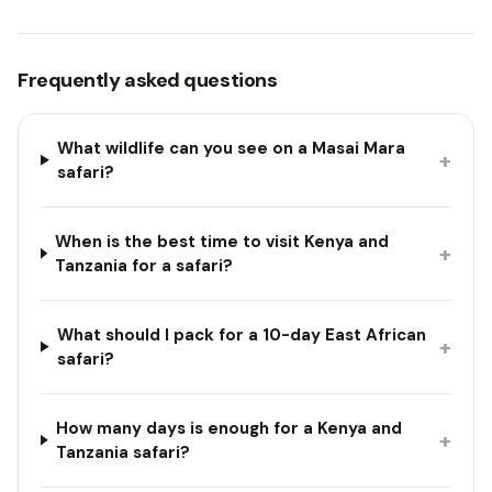
Frequently asked questions
What wildlife can you see on a Masai Mara
+
safari?
When is the best time to visit Kenya and
+
Tanzania for a safari?
What should I pack for a 10-day East African
+
safari?
How many days is enough for a Kenya and
+
Tanzania safari?