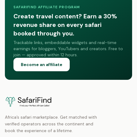
SAFARIFIND AFFILIATE PROGRAM
Create travel content? Earn a 30%
revenue share on every safari
booked through you.
Trackable links, embeddable widgets and real-time
earnings for bloggers, YouTubers and creators. Free to
join — approved within 12 hours.
Become an affiliate
Africa’s safari marketplace. Get matched with
verified operators across the continent and
book the experience of a lifetime.