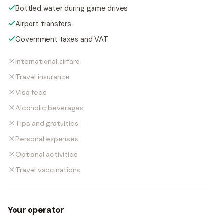
Bottled water during game drives
Airport transfers
Government taxes and VAT
International airfare
Travel insurance
Visa fees
Alcoholic beverages
Tips and gratuities
Personal expenses
Optional activities
Travel vaccinations
Your operator