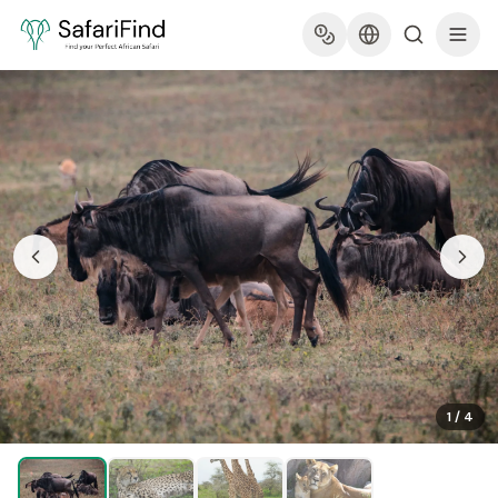
1
/
4