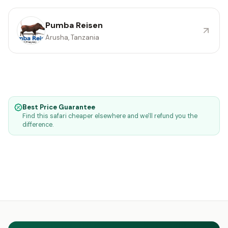
Pumba Reisen
Arusha, Tanzania
Best Price Guarantee
Find this safari cheaper elsewhere and we'll refund you the
difference.