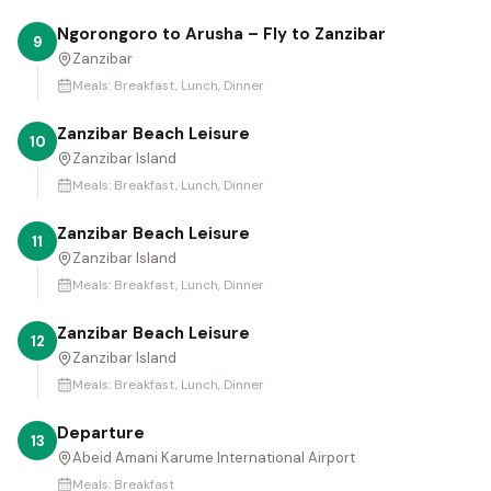
Ngorongoro to Arusha – Fly to Zanzibar
9
Zanzibar
Meals:
Breakfast, Lunch, Dinner
Zanzibar Beach Leisure
10
Zanzibar Island
Meals:
Breakfast, Lunch, Dinner
Zanzibar Beach Leisure
11
Zanzibar Island
Meals:
Breakfast, Lunch, Dinner
Zanzibar Beach Leisure
12
Zanzibar Island
Meals:
Breakfast, Lunch, Dinner
Departure
13
Abeid Amani Karume International Airport
Meals:
Breakfast