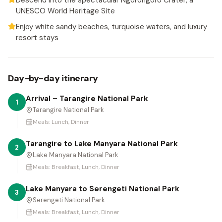
Descend into the spectacular Ngorongoro Crater, a
UNESCO World Heritage Site
Enjoy white sandy beaches, turquoise waters, and luxury
resort stays
Day-by-day itinerary
Arrival – Tarangire National Park
1
Tarangire National Park
Meals:
Lunch, Dinner
Tarangire to Lake Manyara National Park
2
Lake Manyara National Park
Meals:
Breakfast, Lunch, Dinner
Lake Manyara to Serengeti National Park
3
Serengeti National Park
Meals:
Breakfast, Lunch, Dinner