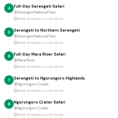
Full-Day Serengeti Safari
4
Serengeti National Park
Meals:
Breakfast, Lunch, Dinner
Serengeti to Northern Serengeti
5
Serengeti National Park
Meals:
Breakfast, Lunch, Dinner
Full-Day Mara River Safari
6
Mara River
Meals:
Breakfast, Lunch, Dinner
Serengeti to Ngorongoro Highlands
7
Ngorongoro Crater
Meals:
Breakfast, Lunch, Dinner
Ngorongoro Crater Safari
8
Ngorongoro Crater
Meals:
Breakfast, Lunch, Dinner