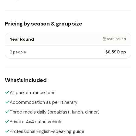
Pricing by season & group size
Year Round
Year-round
$6,590
pp
2 people
What’s included
All park entrance fees
Accommodation as per itinerary
Three meals daily (breakfast, lunch, dinner)
Private 4x4 safari vehicle
Professional English-speaking guide