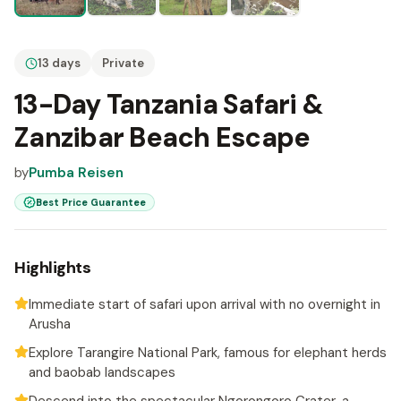
13 days
Private
13-Day Tanzania Safari &
Zanzibar Beach Escape
by
Pumba Reisen
Best Price Guarantee
Highlights
Immediate start of safari upon arrival with no overnight in
Arusha
Explore Tarangire National Park, famous for elephant herds
and baobab landscapes