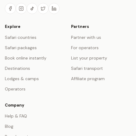
Explore
Partners
Safari countries
Partner with us
Safari packages
For operators
Book online instantly
List your property
Destinations
Safari transport
Lodges & camps
Affiliate program
Operators
Company
Help & FAQ
Blog