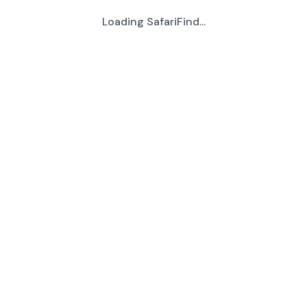
Loading SafariFind...