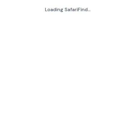
Loading SafariFind...