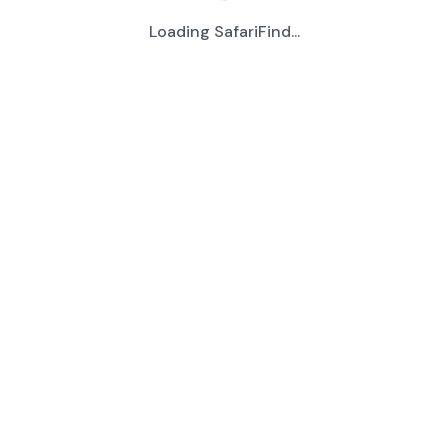
Loading SafariFind...