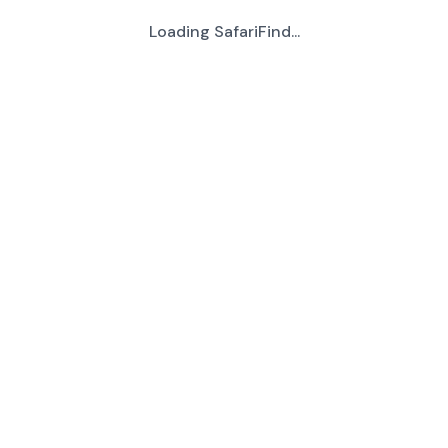
Loading SafariFind...