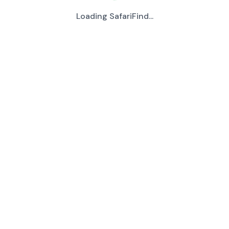
Loading SafariFind...