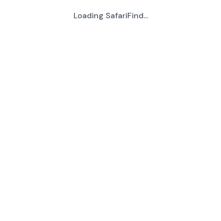
Loading SafariFind...