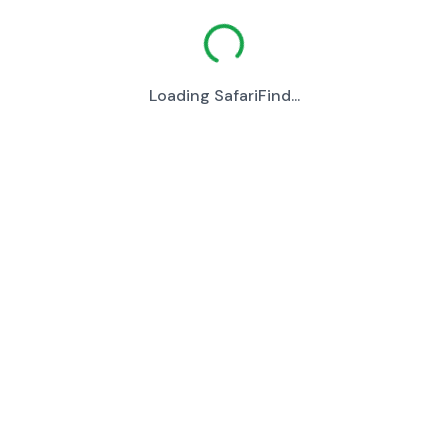
Loading SafariFind...