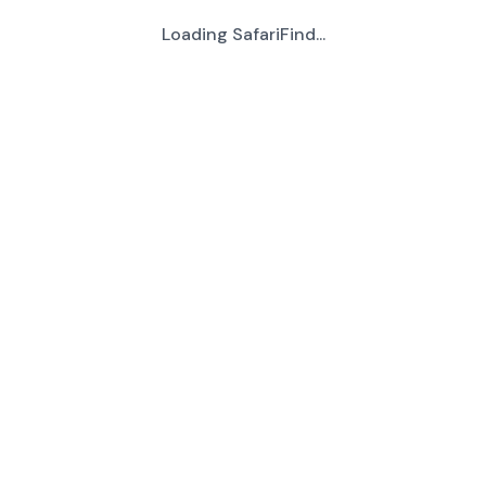
Loading SafariFind...