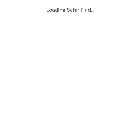
Loading SafariFind...