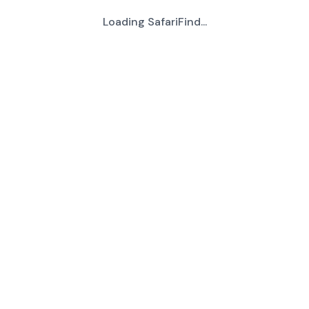
Loading SafariFind...