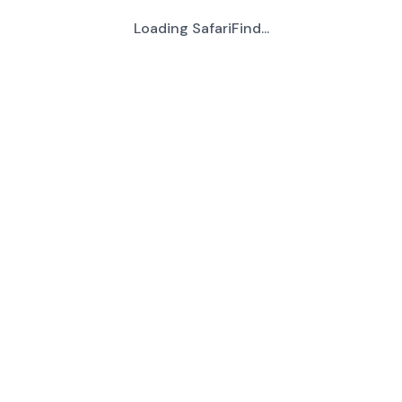
Loading SafariFind...