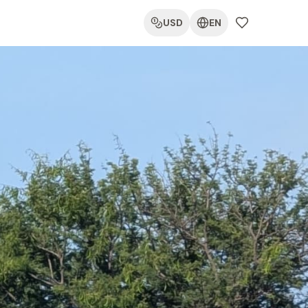
USD
EN