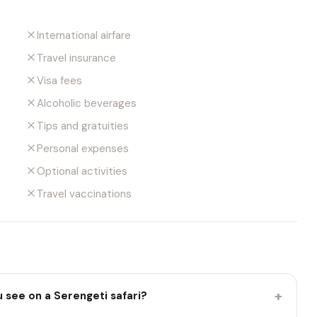
International airfare
Travel insurance
Visa fees
Alcoholic beverages
Tips and gratuities
Personal expenses
Optional activities
Travel vaccinations
+
u see on a Serengeti safari?