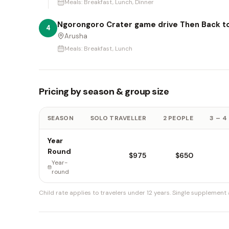
Meals:
Breakfast, Lunch, Dinner
Ngorongoro Crater game drive Then Back t
4
Arusha
Meals:
Breakfast, Lunch
Pricing by season & group size
SEASON
SOLO TRAVELLER
2 PEOPLE
3 – 4
Year
Round
$975
$650
Year-
round
Child rate applies to travelers under 12 years.
Single supplement a