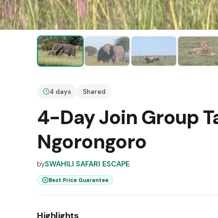
4 days
Shared
4-Day Join Group Ta
Ngorongoro
by
SWAHILI SAFARI ESCAPE
Best Price Guarantee
Highlights