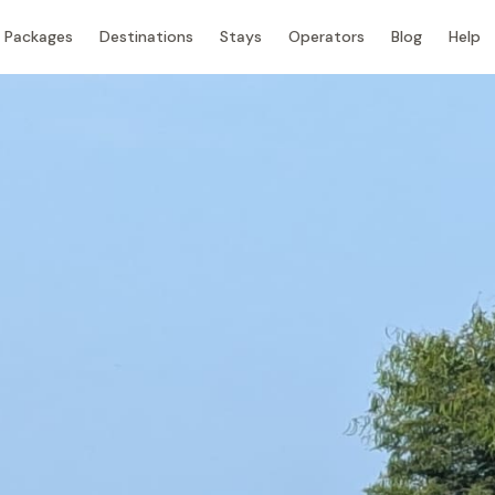
Packages
Destinations
Stays
Operators
Blog
Help