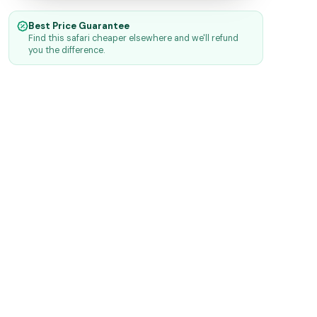
Best Price Guarantee
Find this safari cheaper elsewhere and we'll refund
you the difference.