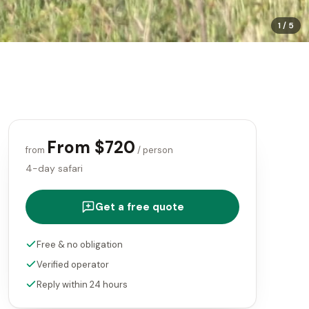
1
/
5
From $720
from
/ person
4-day safari
Get a free quote
Free & no obligation
Verified operator
Reply within 24 hours