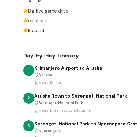
Big five game drive
elephant
leopard
Day-by-day itinerary
Kilimanjaro Airport to Arusha
1
Arusha
Meals:
Dinner
Arusha Town to Serengeti National Park
2
Serengeti National Park
Meals:
Breakfast, Lunch, Dinner
Serengeti National Park to Ngorongoro Cra
3
Ngorongoro