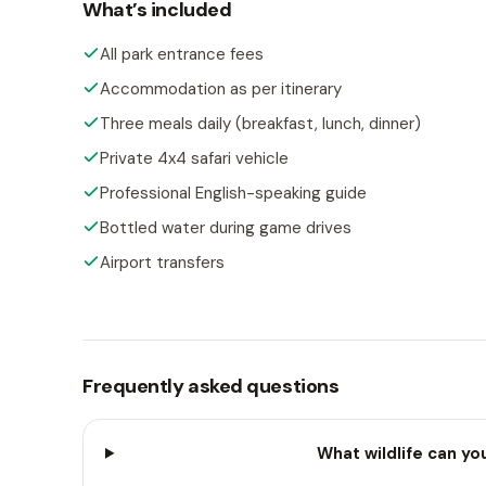
What’s included
All park entrance fees
Accommodation as per itinerary
Three meals daily (breakfast, lunch, dinner)
Private 4x4 safari vehicle
Professional English-speaking guide
Bottled water during game drives
Airport transfers
Frequently asked questions
What wildlife can yo