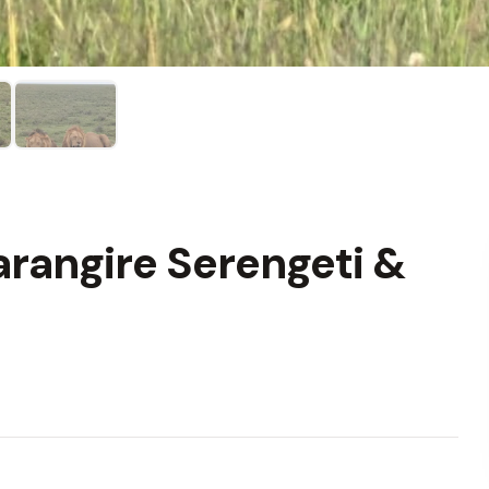
rangire Serengeti &