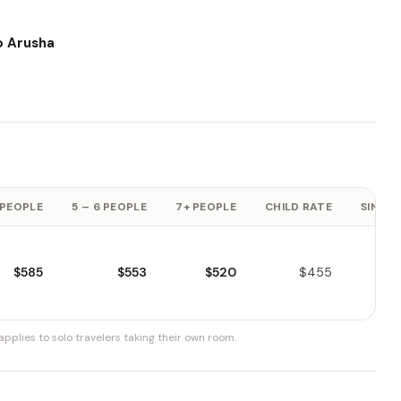
o Arusha
 PEOPLE
5 – 6 PEOPLE
7+ PEOPLE
CHILD RATE
SINGLE
$585
$553
$520
$455
pplies to solo travelers taking their own room.