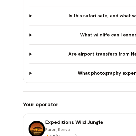
Is this safari safe, and what 
What wildlife can I expec
Are airport transfers from Na
What photography experie
Your operator
Expeditions Wild Jungle
Karen, Kenya