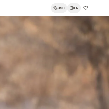
USD
EN