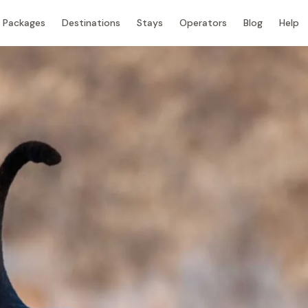
Packages
Destinations
Stays
Operators
Blog
Help