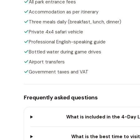
All park entrance fees
Accommodation as per itinerary
Three meals daily (breakfast, lunch, dinner)
Private 4x4 safari vehicle
Professional English-speaking guide
Bottled water during game drives
Airport transfers
Government taxes and VAT
Frequently asked questions
What is included in the 4-Day 
What is the best time to visi