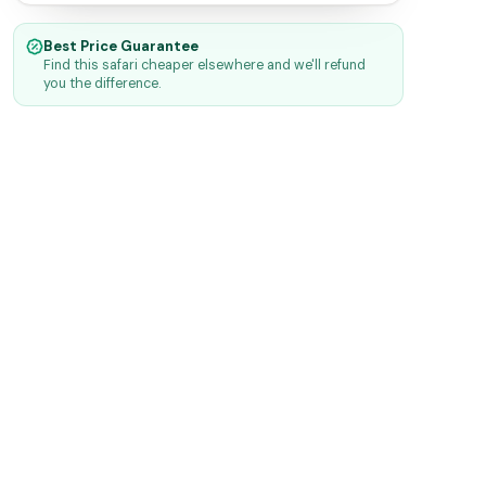
Best Price Guarantee
Find this safari cheaper elsewhere and we'll refund
you the difference.