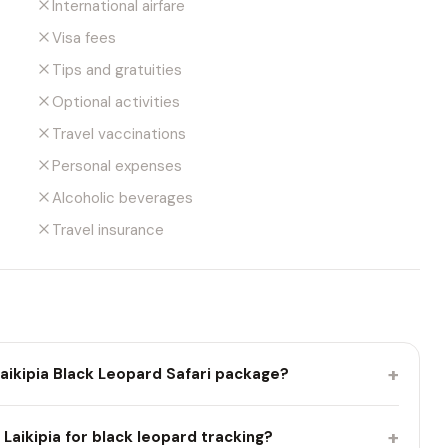
International airfare
Visa fees
Tips and gratuities
Optional activities
Travel vaccinations
Personal expenses
Alcoholic beverages
Travel insurance
+
Laikipia Black Leopard Safari package?
+
t Laikipia for black leopard tracking?