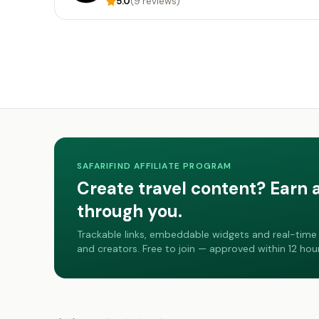
5.0
(9 reviews)
SAFARIFIND AFFILIATE PROGRAM
Create travel content? Earn 
through you.
Trackable links, embeddable widgets and real-time 
and creators. Free to join — approved within 12 hour