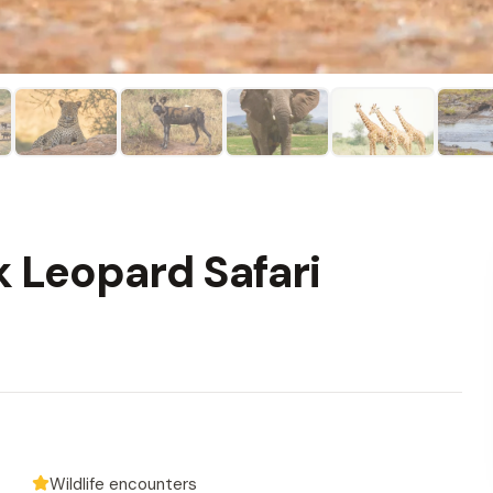
k Leopard Safari
Wildlife encounters