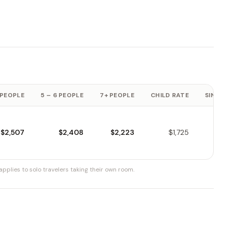
 PEOPLE
5 – 6 PEOPLE
7+ PEOPLE
CHILD RATE
SINGLE
$2,507
$2,408
$2,223
$1,725
pplies to solo travelers taking their own room.