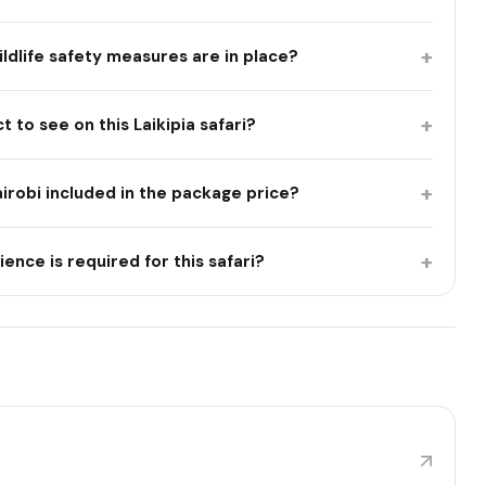
+
wildlife safety measures are in place?
+
t to see on this Laikipia safari?
+
irobi included in the package price?
+
nce is required for this safari?