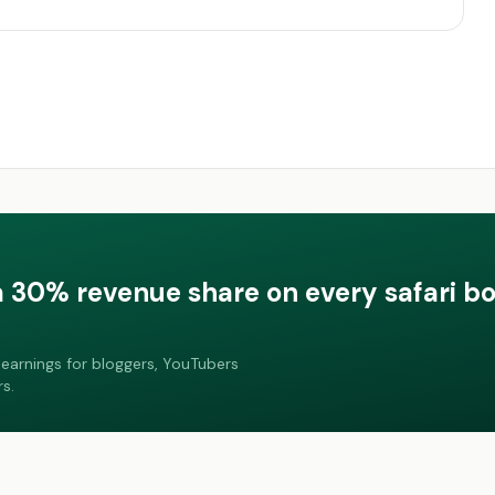
a 30% revenue share on every safari b
earnings for bloggers, YouTubers
s.