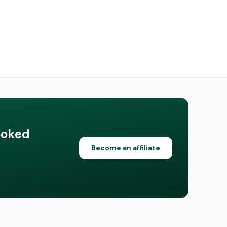
ooked
Become an affiliate