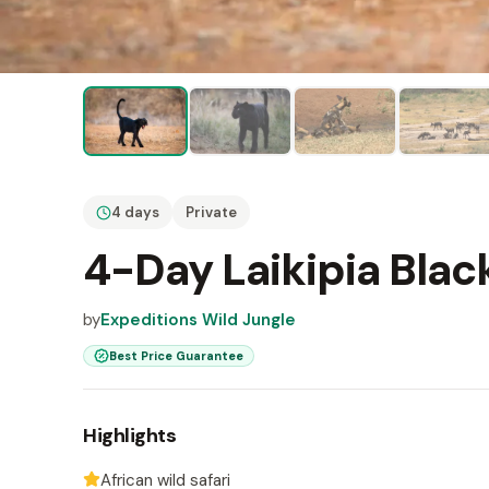
4 days
Private
4-Day Laikipia Blac
by
Expeditions Wild Jungle
Best Price Guarantee
Highlights
African wild safari