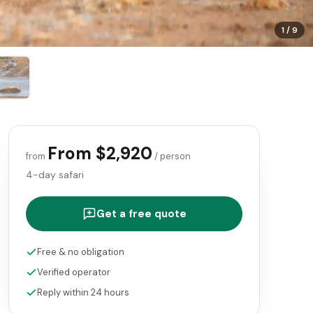
1
/
9
From $2,920
from
/ person
4-day safari
Get a free quote
Free & no obligation
Verified operator
Reply within 24 hours