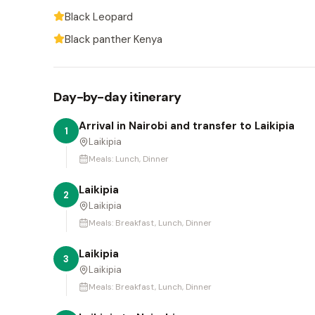
Black Leopard
Black panther Kenya
Day-by-day itinerary
Arrival in Nairobi and transfer to Laikipia
1
Laikipia
Meals:
Lunch, Dinner
Laikipia
2
Laikipia
Meals:
Breakfast, Lunch, Dinner
Laikipia
3
Laikipia
Meals:
Breakfast, Lunch, Dinner