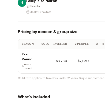
Laikipia to Nairobi
4
Nairobi
Meals:
Breakfast
Pricing by season & group size
SEASON
SOLO TRAVELLER
2 PEOPLE
3 – 4
Year
Round
$3,260
$2,650
Year-
round
Child rate applies to travelers under 12 years.
Single supplement a
What’s included