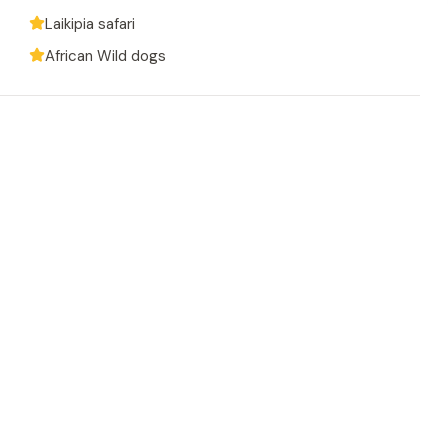
Laikipia safari
African Wild dogs