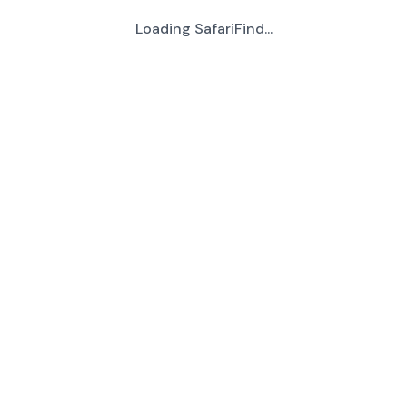
Loading SafariFind...