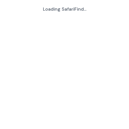
Loading SafariFind...