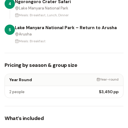
Ngorongoro Crater Safari
4
Lake Manyara National Park
Meals:
Breakfast, Lunch, Dinner
Lake Manyara National Park – Return to Arusha
5
Arusha
Meals:
Breakfast
Pricing by season & group size
Year Round
Year-round
$3,450
pp
2 people
What’s included