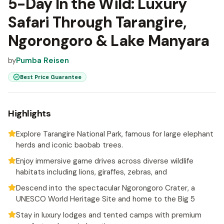
5-Day In the Wild: Luxury
Safari Through Tarangire,
Ngorongoro & Lake Manyara
by
Pumba Reisen
Best Price Guarantee
Highlights
Explore Tarangire National Park, famous for large elephant
herds and iconic baobab trees.
Enjoy immersive game drives across diverse wildlife
habitats including lions, giraffes, zebras, and
Descend into the spectacular Ngorongoro Crater, a
UNESCO World Heritage Site and home to the Big 5
Stay in luxury lodges and tented camps with premium