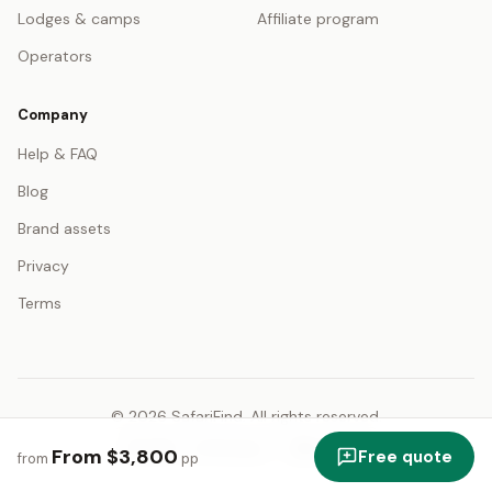
Lodges & camps
Affiliate program
Operators
Company
Help & FAQ
Blog
Brand assets
Privacy
Terms
© 2026 SafariFind. All rights reserved.
USD — US Dollar
English
From $3,800
Free quote
from
pp