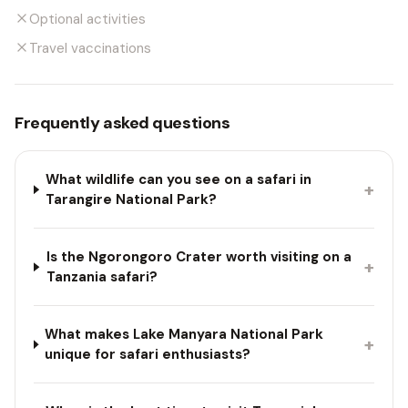
Optional activities
Travel vaccinations
Frequently asked questions
What wildlife can you see on a safari in
+
Tarangire National Park?
Is the Ngorongoro Crater worth visiting on a
+
Tanzania safari?
What makes Lake Manyara National Park
+
unique for safari enthusiasts?