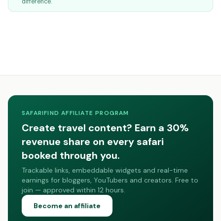
difference.
SAFARIFIND AFFILIATE PROGRAM
Create travel content? Earn a 30%
revenue share on every safari
booked through you.
Trackable links, embeddable widgets and real-time
earnings for bloggers, YouTubers and creators. Free to
join — approved within 12 hours.
Become an affiliate