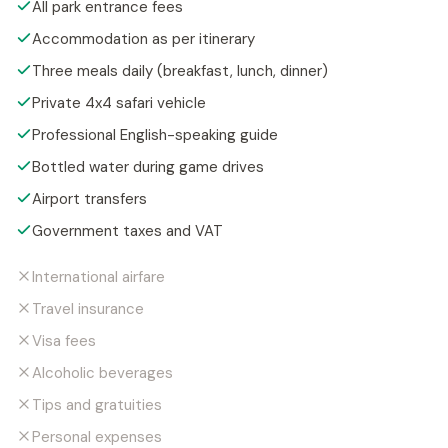
All park entrance fees
Accommodation as per itinerary
Three meals daily (breakfast, lunch, dinner)
Private 4x4 safari vehicle
Professional English-speaking guide
Bottled water during game drives
Airport transfers
Government taxes and VAT
International airfare
Travel insurance
Visa fees
Alcoholic beverages
Tips and gratuities
Personal expenses