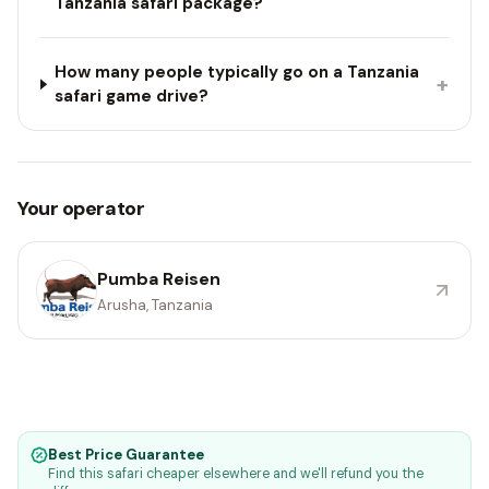
Tanzania safari package?
How many people typically go on a Tanzania
+
safari game drive?
Your operator
Pumba Reisen
Arusha, Tanzania
Best Price Guarantee
Find this safari cheaper elsewhere and we'll refund you the