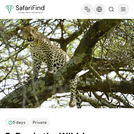
5 days
Private