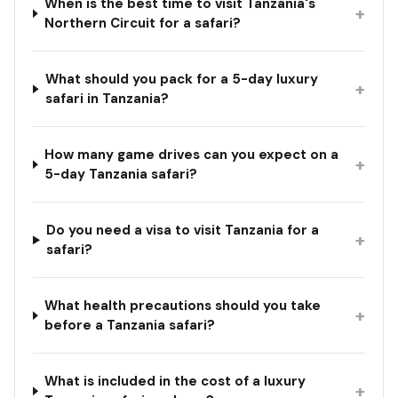
When is the best time to visit Tanzania's
+
Northern Circuit for a safari?
What should you pack for a 5-day luxury
+
safari in Tanzania?
How many game drives can you expect on a
+
5-day Tanzania safari?
Do you need a visa to visit Tanzania for a
+
safari?
What health precautions should you take
+
before a Tanzania safari?
What is included in the cost of a luxury
+