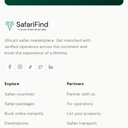
Africa’s safari marketplace. Get matched with
verified operators across the continent and
book the experience of a lifetime.
Explore
Partners
Safari countries
Partner with us
Safari packages
For operators
Book online instantly
List your property
Destinations
Safari transport