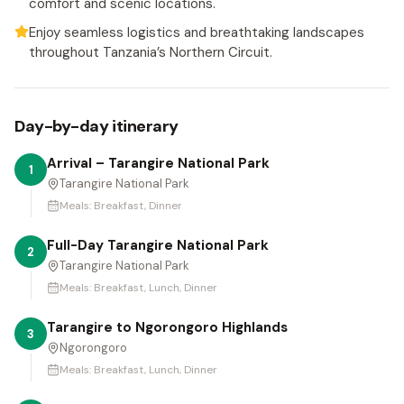
comfort and scenic locations.
Enjoy seamless logistics and breathtaking landscapes
throughout Tanzania’s Northern Circuit.
Day-by-day itinerary
Arrival – Tarangire National Park
1
Tarangire National Park
Meals:
Breakfast, Dinner
Full-Day Tarangire National Park
2
Tarangire National Park
Meals:
Breakfast, Lunch, Dinner
Tarangire to Ngorongoro Highlands
3
Ngorongoro
Meals:
Breakfast, Lunch, Dinner