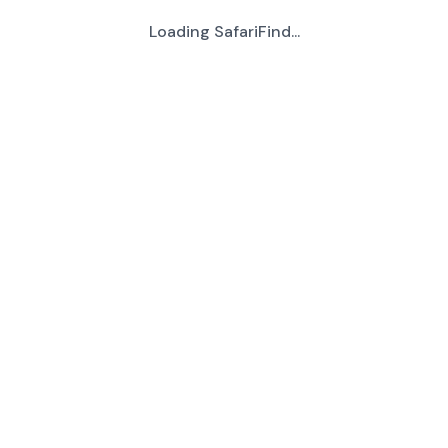
Loading SafariFind...