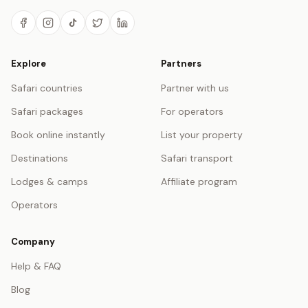
Explore
Partners
Safari countries
Partner with us
Safari packages
For operators
Book online instantly
List your property
Destinations
Safari transport
Lodges & camps
Affiliate program
Operators
Company
Help & FAQ
Blog