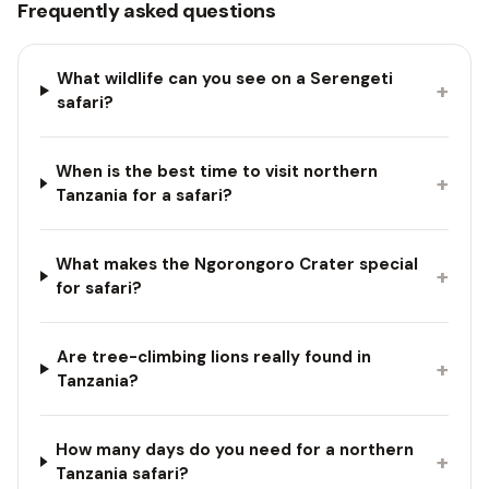
Frequently asked questions
What wildlife can you see on a Serengeti
+
safari?
When is the best time to visit northern
+
Tanzania for a safari?
What makes the Ngorongoro Crater special
+
for safari?
Are tree-climbing lions really found in
+
Tanzania?
How many days do you need for a northern
+
Tanzania safari?