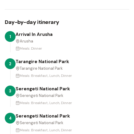
Day-by-day itinerary
Arrival In Arusha
1
Arusha
Meals:
Dinner
Tarangire National Park
2
Tarangire National Park
Meals:
Breakfast, Lunch, Dinner
Serengeti National Park
3
Serengeti National Park
Meals:
Breakfast, Lunch, Dinner
Serengeti National Park
4
Serengeti National Park
Meals:
Breakfast, Lunch, Dinner