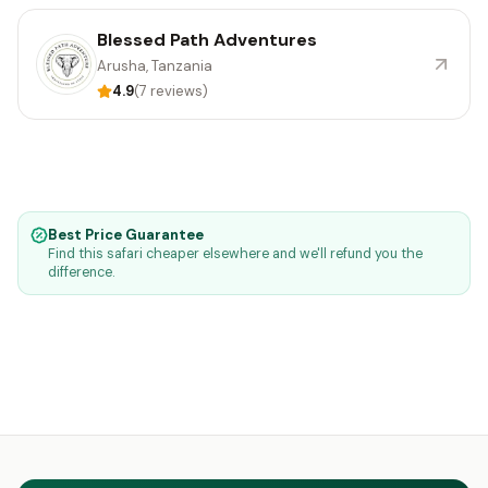
Blessed Path Adventures
Arusha, Tanzania
4.9
(7 reviews)
Best Price Guarantee
Find this safari cheaper elsewhere and we'll refund you the
difference.