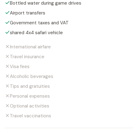
Bottled water during game drives
Airport transfers
Government taxes and VAT
shared 4x4 safari vehicle
International airfare
Travel insurance
Visa fees
Alcoholic beverages
Tips and gratuities
Personal expenses
Optional activities
Travel vaccinations