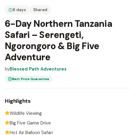
6 days
Shared
6-Day Northern Tanzania
Safari – Serengeti,
Ngorongoro & Big Five
Adventure
by
Blessed Path Adventures
Best Price Guarantee
Highlights
Wildlife Viewing
Big Five Game Drive
Hot Air Balloon Safari