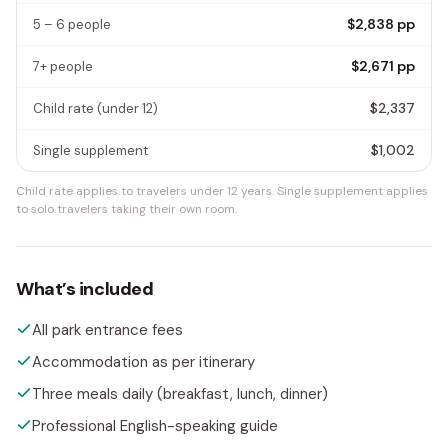
$2,838
pp
5 – 6 people
$2,671
pp
7+ people
$2,337
Child rate
(under 12)
$1,002
Single supplement
Child rate applies to travelers under 12 years.
Single supplement applies
to solo travelers taking their own room.
What’s included
All park entrance fees
Accommodation as per itinerary
Three meals daily (breakfast, lunch, dinner)
Professional English-speaking guide