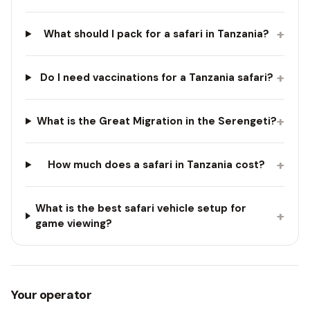
+
What should I pack for a safari in Tanzania?
+
Do I need vaccinations for a Tanzania safari?
+
What is the Great Migration in the Serengeti?
+
How much does a safari in Tanzania cost?
What is the best safari vehicle setup for
+
game viewing?
Your operator