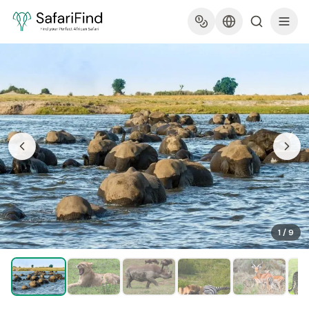
1
/
9