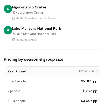
Ngorongoro Crater
5
Ngorongoro Crater
Meals:
Breakfast, Lunch, Dinner
Lake Manyara National Park
6
Lake Manyara National Park
Meals:
Breakfast
Pricing by season & group size
Year Round
Year-round
$5,009
pp
Solo traveller
$1,875
pp
2 people
$3,005
pp
3 – 4 people