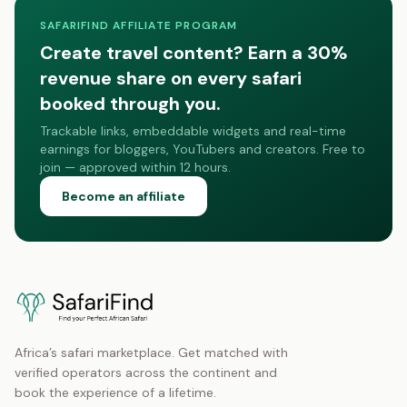
SAFARIFIND AFFILIATE PROGRAM
Create travel content? Earn a 30%
revenue share on every safari
booked through you.
Trackable links, embeddable widgets and real-time
earnings for bloggers, YouTubers and creators. Free to
join — approved within 12 hours.
Become an affiliate
Africa’s safari marketplace. Get matched with
verified operators across the continent and
book the experience of a lifetime.