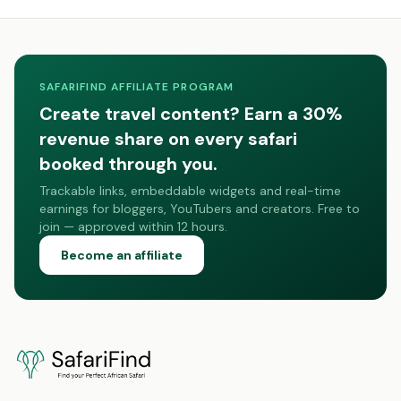
SAFARIFIND AFFILIATE PROGRAM
Create travel content? Earn a 30%
revenue share on every safari
booked through you.
Trackable links, embeddable widgets and real-time
earnings for bloggers, YouTubers and creators. Free to
join — approved within 12 hours.
Become an affiliate