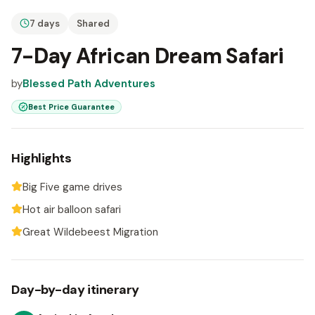
7 days
Shared
7-Day African Dream Safari
by
Blessed Path Adventures
Best Price Guarantee
Highlights
Big Five game drives
Hot air balloon safari
Great Wildebeest Migration
Day-by-day itinerary