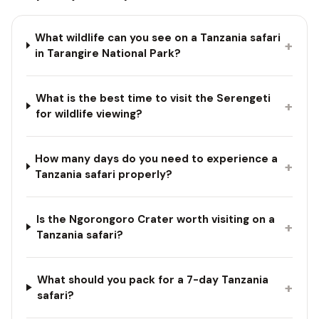
What wildlife can you see on a Tanzania safari
+
in Tarangire National Park?
What is the best time to visit the Serengeti
+
for wildlife viewing?
How many days do you need to experience a
+
Tanzania safari properly?
Is the Ngorongoro Crater worth visiting on a
+
Tanzania safari?
What should you pack for a 7-day Tanzania
+
safari?