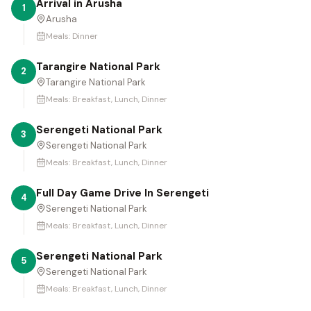
Arrival in Arusha
1
Arusha
Meals:
Dinner
Tarangire National Park
2
Tarangire National Park
Meals:
Breakfast, Lunch, Dinner
Serengeti National Park
3
Serengeti National Park
Meals:
Breakfast, Lunch, Dinner
Full Day Game Drive In Serengeti
4
Serengeti National Park
Meals:
Breakfast, Lunch, Dinner
Serengeti National Park
5
Serengeti National Park
Meals:
Breakfast, Lunch, Dinner