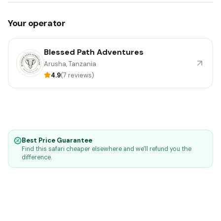
Your operator
Blessed Path Adventures
Arusha, Tanzania
4.9
(7 reviews)
Best Price Guarantee
Find this safari cheaper elsewhere and we'll refund you the
difference.