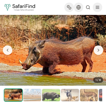
1
/
8