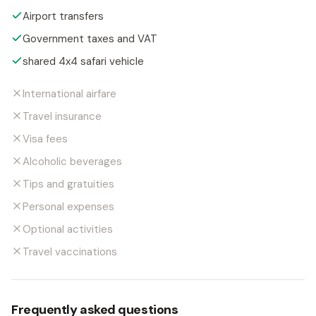
Airport transfers
Government taxes and VAT
shared 4x4 safari vehicle
International airfare
Travel insurance
Visa fees
Alcoholic beverages
Tips and gratuities
Personal expenses
Optional activities
Travel vaccinations
Frequently asked questions