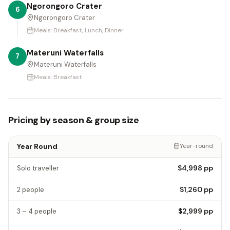
Ngorongoro Crater
6
Ngorongoro Crater
Meals:
Breakfast, Lunch, Dinner
Materuni Waterfalls
7
Materuni Waterfalls
Meals:
Breakfast
Pricing by season & group size
Year Round
Year-round
$4,998
pp
Solo traveller
$1,260
pp
2 people
$2,999
pp
3 – 4 people