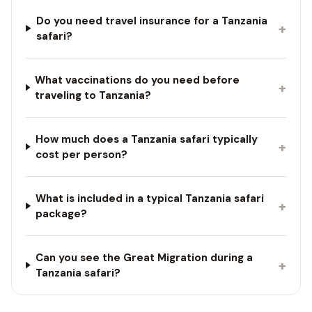
Do you need travel insurance for a Tanzania
+
safari?
What vaccinations do you need before
+
traveling to Tanzania?
How much does a Tanzania safari typically
+
cost per person?
What is included in a typical Tanzania safari
+
package?
Can you see the Great Migration during a
+
Tanzania safari?