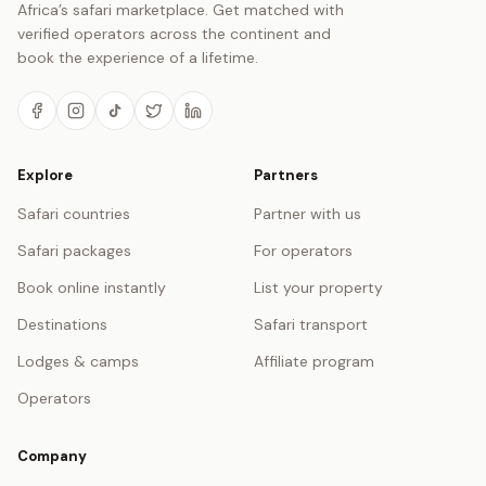
Africa’s safari marketplace. Get matched with
verified operators across the continent and
book the experience of a lifetime.
Explore
Partners
Safari countries
Partner with us
Safari packages
For operators
Book online instantly
List your property
Destinations
Safari transport
Lodges & camps
Affiliate program
Operators
Company