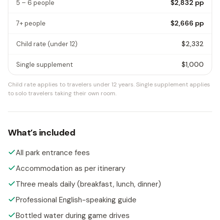
$2,832
pp
5 – 6 people
$2,666
pp
7+ people
$2,332
Child rate
(under 12)
$1,000
Single supplement
Child rate applies to travelers under 12 years.
Single supplement applies
to solo travelers taking their own room.
What’s included
All park entrance fees
Accommodation as per itinerary
Three meals daily (breakfast, lunch, dinner)
Professional English-speaking guide
Bottled water during game drives