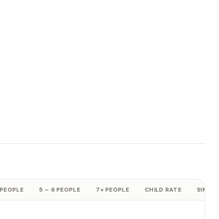
 PEOPLE
5 – 6 PEOPLE
7+ PEOPLE
CHILD RATE
SINGLE