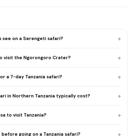
+
u see on a Serengeti safari?
+
o visit the Ngorongoro Crater?
+
or a 7-day Tanzania safari?
+
i in Northern Tanzania typically cost?
+
isa to visit Tanzania?
+
 before going on a Tanzania safari?