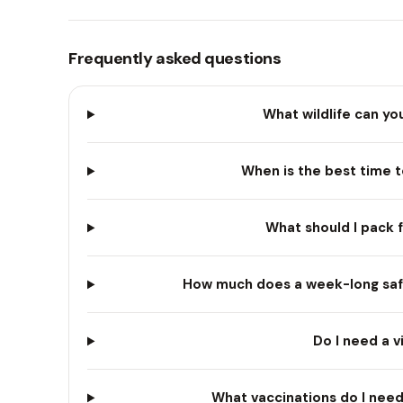
Frequently asked questions
What wildlife can yo
When is the best time t
What should I pack f
How much does a week-long safar
Do I need a v
What vaccinations do I need