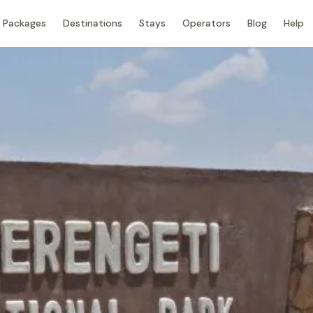
Packages
Destinations
Stays
Operators
Blog
Help