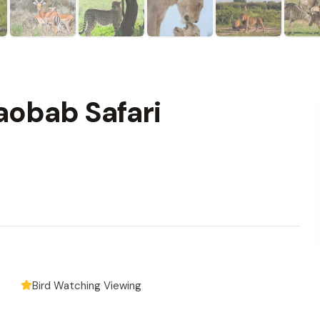
aobab Safari
Bird Watching Viewing