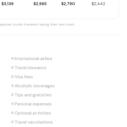
$3,139
$2,965
$2,790
$2,442
pplies to solo travelers taking their own room.
International airfare
Travel insurance
Visa fees
Alcoholic beverages
Tips and gratuities
Personal expenses
Optional activities
Travel vaccinations