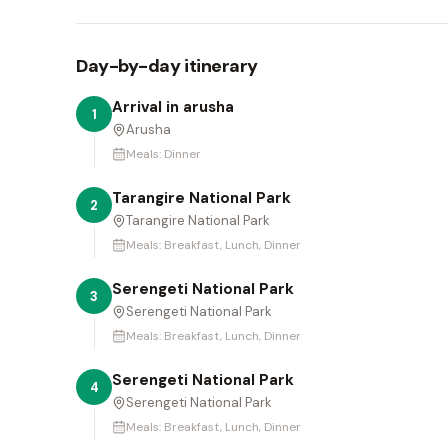
Day-by-day itinerary
Arrival in arusha
1
Arusha
Meals:
Dinner
Tarangire National Park
2
Tarangire National Park
Meals:
Breakfast, Lunch, Dinner
Serengeti National Park
3
Serengeti National Park
Meals:
Breakfast, Lunch, Dinner
Serengeti National Park
4
Serengeti National Park
Meals:
Breakfast, Lunch, Dinner