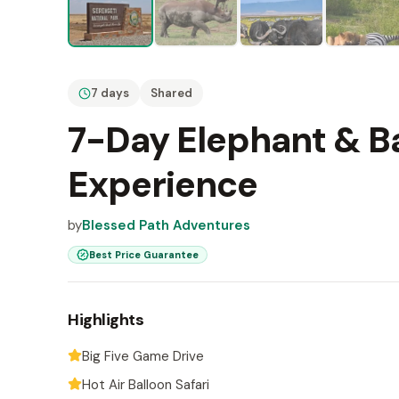
7 days
Shared
7-Day Elephant & B
Experience
by
Blessed Path Adventures
Best Price Guarantee
Highlights
Big Five Game Drive
Hot Air Balloon Safari