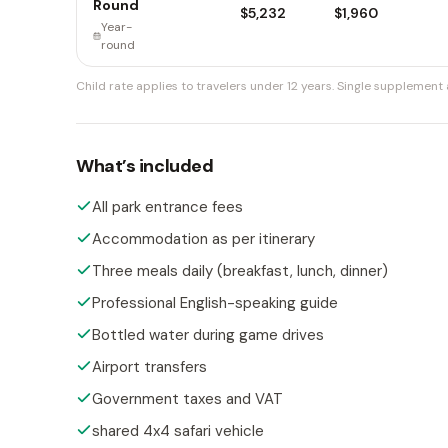
Round
$5,232
$1,960
Year-
round
Child rate applies to travelers under 12 years.
Single supplement a
What’s included
All park entrance fees
Accommodation as per itinerary
Three meals daily (breakfast, lunch, dinner)
Professional English-speaking guide
Bottled water during game drives
Airport transfers
Government taxes and VAT
shared 4x4 safari vehicle