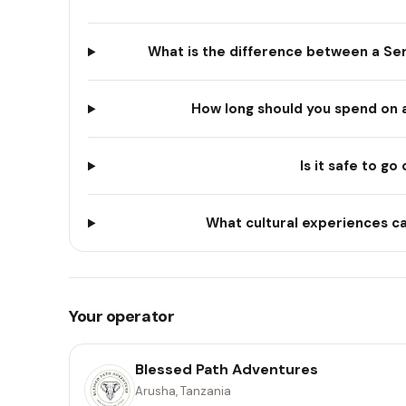
What is the difference between a Ser
How long should you spend on a 
Is it safe to go
What cultural experiences ca
Your operator
Blessed Path Adventures
Arusha, Tanzania