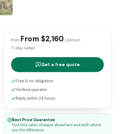
From $2,160
from
/ person
7-day safari
Get a free quote
Free & no obligation
Verified operator
Reply within 24 hours
Best Price Guarantee
Find this safari cheaper elsewhere and we'll refund
you the difference.