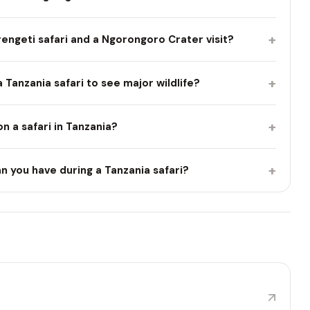
+
engeti safari and a Ngorongoro Crater visit?
+
Tanzania safari to see major wildlife?
+
 on a safari in Tanzania?
+
n you have during a Tanzania safari?