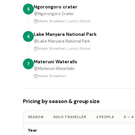
Ngorongoro crater
5
Ngorongoro Crater
Meals:
Breakfast, Lunch, Dinner
Lake Manyara National Park
6
Lake Manyara National Park
Meals:
Breakfast, Lunch, Dinner
Materuni Wateralls
7
Materuni Waterfalls
Meals:
Breakfast
Pricing by season & group size
SEASON
SOLO TRAVELLER
2 PEOPLE
3 – 4
Year