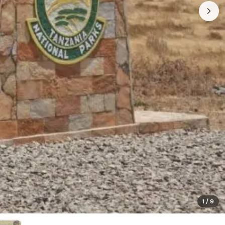
1
/
9