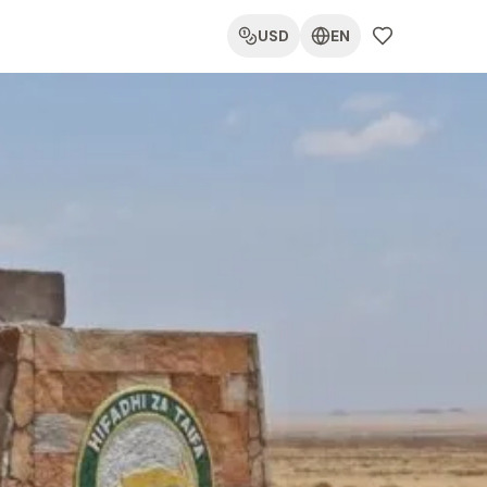
USD
EN