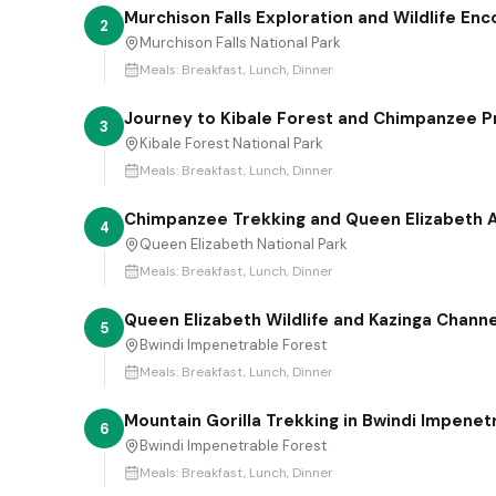
Murchison Falls Exploration and Wildlife En
2
Murchison Falls National Park
Meals:
Breakfast, Lunch, Dinner
Journey to Kibale Forest and Chimpanzee P
3
Kibale Forest National Park
Meals:
Breakfast, Lunch, Dinner
Chimpanzee Trekking and Queen Elizabeth A
4
Queen Elizabeth National Park
Meals:
Breakfast, Lunch, Dinner
Queen Elizabeth Wildlife and Kazinga Chann
5
Bwindi Impenetrable Forest
Meals:
Breakfast, Lunch, Dinner
Mountain Gorilla Trekking in Bwindi Impenet
6
Bwindi Impenetrable Forest
Meals:
Breakfast, Lunch, Dinner