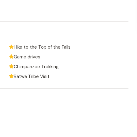
Hike to the Top of the Falls
Game drives
Chimpanzee Trekking
Batwa Tribe Visit