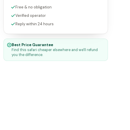
Free & no obligation
Verified operator
Reply within 24 hours
Best Price Guarantee
Find this safari cheaper elsewhere and we'll refund
you the difference.