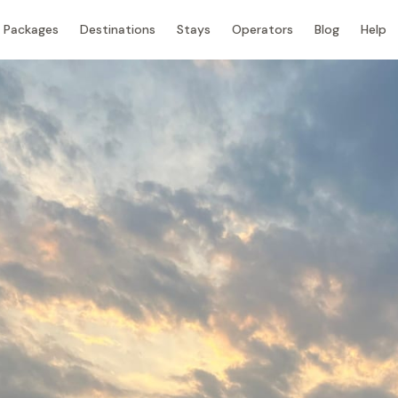
Packages
Destinations
Stays
Operators
Blog
Help