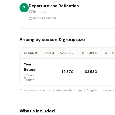
Departure and Reflection
7
Entebbe
Meals:
Breakfast
Pricing by season & group size
SEASON
SOLO TRAVELLER
2 PEOPLE
3 – 4
Year
Round
$5,370
$3,580
Year-
round
Child rate applies to travelers under 14 years.
Single supplement a
What’s included