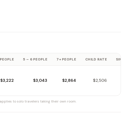
 PEOPLE
5 – 6 PEOPLE
7+ PEOPLE
CHILD RATE
SINGLE
$3,222
$3,043
$2,864
$2,506
pplies to solo travelers taking their own room.