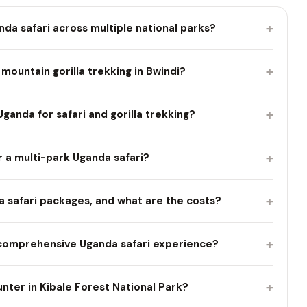
+
nda safari across multiple national parks?
+
mountain gorilla trekking in Bwindi?
+
Uganda for safari and gorilla trekking?
+
r a multi-park Uganda safari?
+
nda safari packages, and what are the costs?
+
comprehensive Uganda safari experience?
+
ter in Kibale Forest National Park?