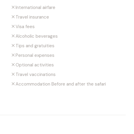
International airfare
Travel insurance
Visa fees
Alcoholic beverages
Tips and gratuities
Personal expenses
Optional activities
Travel vaccinations
Accommodation Before and after the safari