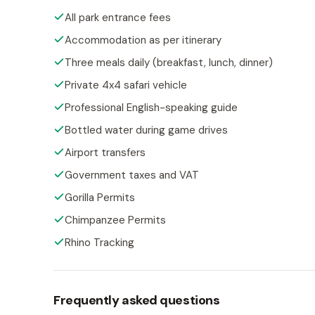
All park entrance fees
Accommodation as per itinerary
Three meals daily (breakfast, lunch, dinner)
Private 4x4 safari vehicle
Professional English-speaking guide
Bottled water during game drives
Airport transfers
Government taxes and VAT
Gorilla Permits
Chimpanzee Permits
Rhino Tracking
Frequently asked questions