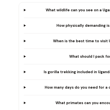
What wildlife can you see on a Uga
How physically demanding is 
When is the best time to visit 
What should I pack fo
Is gorilla trekking included in Uga
How many days do you need for a 
What primates can you encoun