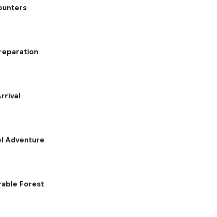
counters
reparation
rrival
el Adventure
rable Forest