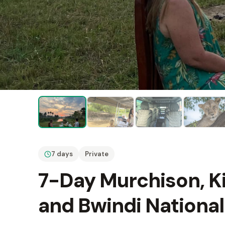
7 days
Private
7-Day Murchison, Ki
and Bwindi National