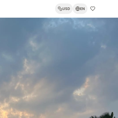
USD
EN