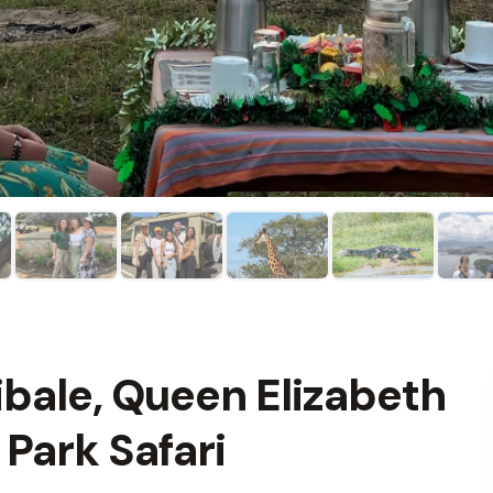
bale, Queen Elizabeth
 Park Safari