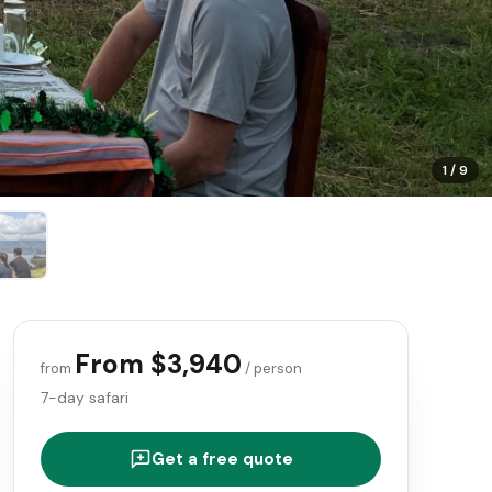
1
/
9
From $3,940
from
/ person
7-day safari
Get a free quote