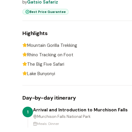
by
Gatsio Safariz
Best Price Guarantee
Highlights
Mountain Gorilla Trekking
Rhino Tracking on Foot
The Big Five Safari
Lake Bunyonyi
Day-by-day itinerary
Arrival and Introduction to Murchison Falls
1
Murchison Falls National Park
Meals:
Dinner