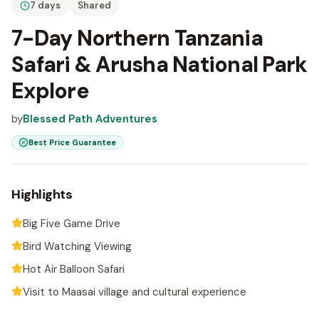
7 days
Shared
7-Day Northern Tanzania
Safari & Arusha National Park
Explore
by
Blessed Path Adventures
Best Price Guarantee
Highlights
Big Five Game Drive
Bird Watching Viewing
Hot Air Balloon Safari
Visit to Maasai village and cultural experience