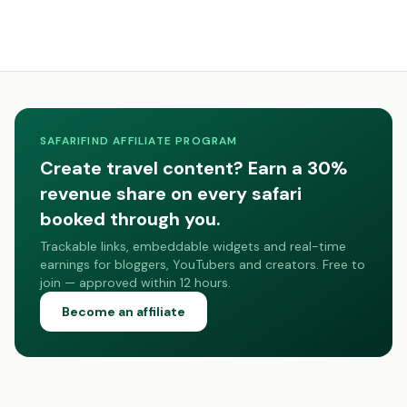
SAFARIFIND AFFILIATE PROGRAM
Create travel content? Earn a 30%
revenue share on every safari
booked through you.
Trackable links, embeddable widgets and real-time
earnings for bloggers, YouTubers and creators. Free to
join — approved within 12 hours.
Become an affiliate