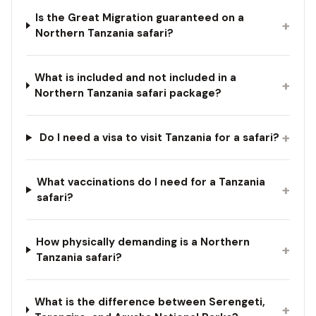
Is the Great Migration guaranteed on a
+
Northern Tanzania safari?
What is included and not included in a
+
Northern Tanzania safari package?
+
Do I need a visa to visit Tanzania for a safari?
What vaccinations do I need for a Tanzania
+
safari?
How physically demanding is a Northern
+
Tanzania safari?
What is the difference between Serengeti,
+