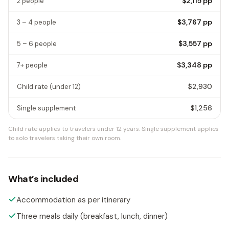
$2,115
pp
2 people
$3,767
pp
3 – 4 people
$3,557
pp
5 – 6 people
$3,348
pp
7+ people
$2,930
Child rate
(under 12)
$1,256
Single supplement
Child rate applies to travelers under 12 years.
Single supplement applies
to solo travelers taking their own room.
What’s included
Accommodation as per itinerary
Three meals daily (breakfast, lunch, dinner)