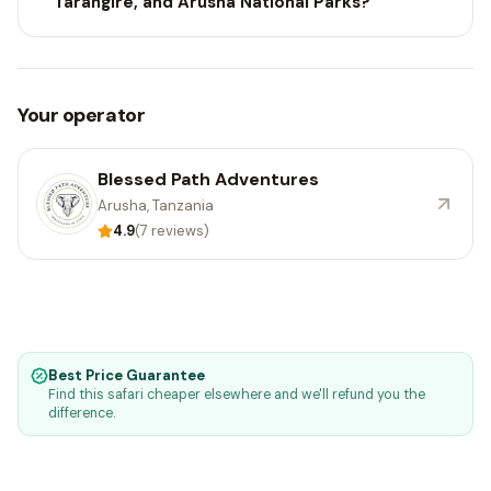
Tarangire, and Arusha National Parks?
Your operator
Blessed Path Adventures
Arusha, Tanzania
4.9
(7 reviews)
Best Price Guarantee
Find this safari cheaper elsewhere and we'll refund you the
difference.