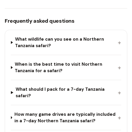
Frequently asked questions
What wildlife can you see on a Northern
+
Tanzania safari?
When is the best time to visit Northern
+
Tanzania for a safari?
What should I pack for a 7-day Tanzania
+
safari?
How many game drives are typically included
+
in a 7-day Northern Tanzania safari?