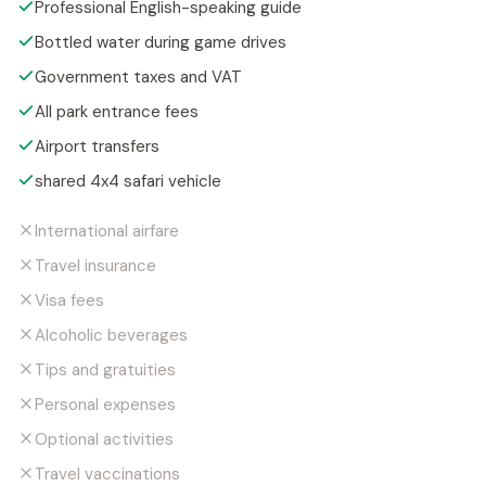
Professional English-speaking guide
Bottled water during game drives
Government taxes and VAT
All park entrance fees
Airport transfers
shared 4x4 safari vehicle
International airfare
Travel insurance
Visa fees
Alcoholic beverages
Tips and gratuities
Personal expenses
Optional activities
Travel vaccinations