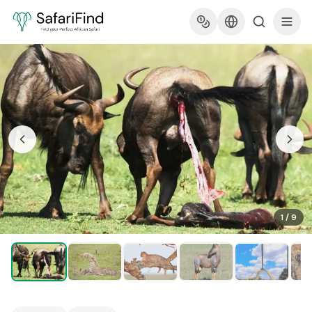
1
/
9