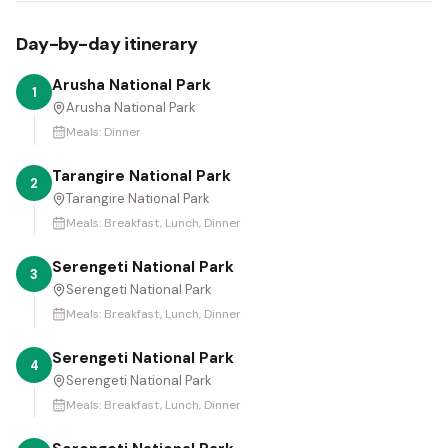
Day-by-day itinerary
Arusha National Park
1
Arusha National Park
Meals:
Dinner
Tarangire National Park
2
Tarangire National Park
Meals:
Breakfast, Lunch, Dinner
Serengeti National Park
3
Serengeti National Park
Meals:
Breakfast, Lunch, Dinner
Serengeti National Park
4
Serengeti National Park
Meals:
Breakfast, Lunch, Dinner