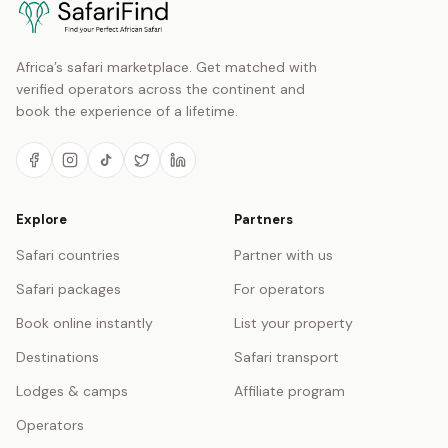
Africa’s safari marketplace. Get matched with
verified operators across the continent and
book the experience of a lifetime.
Explore
Partners
Safari countries
Partner with us
Safari packages
For operators
Book online instantly
List your property
Destinations
Safari transport
Lodges & camps
Affiliate program
Operators