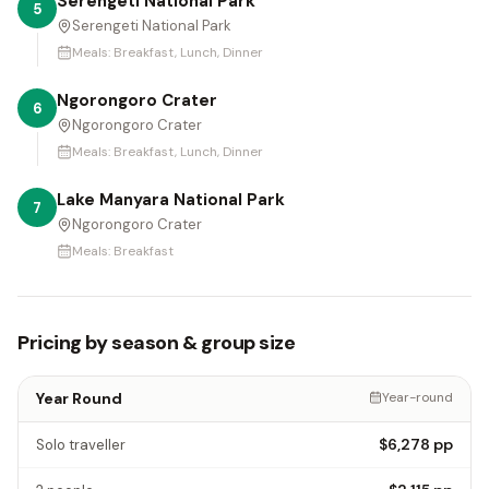
Serengeti National Park
5
Serengeti National Park
Meals:
Breakfast, Lunch, Dinner
Ngorongoro Crater
6
Ngorongoro Crater
Meals:
Breakfast, Lunch, Dinner
Lake Manyara National Park
7
Ngorongoro Crater
Meals:
Breakfast
Pricing by season & group size
Year Round
Year-round
$6,278
pp
Solo traveller