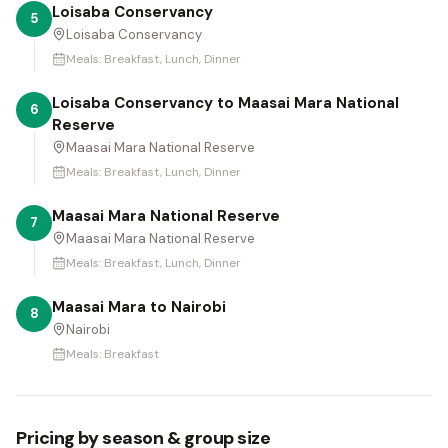
Loisaba Conservancy
5
Loisaba Conservancy
Meals:
Breakfast, Lunch, Dinner
Loisaba Conservancy to Maasai Mara National
6
Reserve
Maasai Mara National Reserve
Meals:
Breakfast, Lunch, Dinner
Maasai Mara National Reserve
7
Maasai Mara National Reserve
Meals:
Breakfast, Lunch, Dinner
Maasai Mara to Nairobi
8
Nairobi
Meals:
Breakfast
Pricing by season & group size