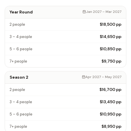
Year Round
Jan 2027 – Mar 2027
$18,500
pp
2 people
$14,650
pp
3 – 4 people
$10,850
pp
5 – 6 people
$9,750
pp
7+ people
Season 2
Apr 2027 – May 2027
$16,700
pp
2 people
$13,450
pp
3 – 4 people
$10,950
pp
5 – 6 people
$8,950
pp
7+ people