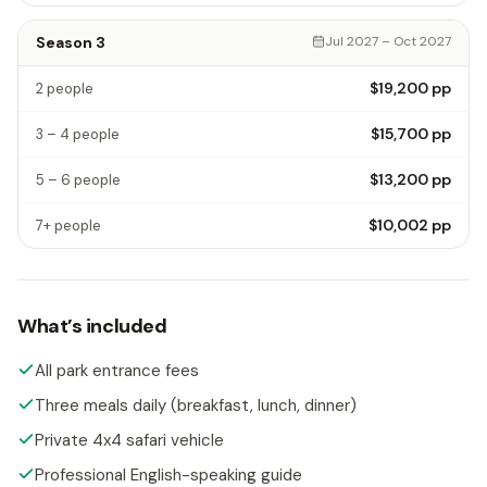
Season 3
Jul 2027 – Oct 2027
$19,200
pp
2 people
$15,700
pp
3 – 4 people
$13,200
pp
5 – 6 people
$10,002
pp
7+ people
What’s included
All park entrance fees
Three meals daily (breakfast, lunch, dinner)
Private 4x4 safari vehicle
Professional English-speaking guide