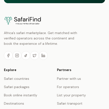
Africa’s safari marketplace. Get matched with
verified operators across the continent and
book the experience of a lifetime.
Explore
Partners
Safari countries
Partner with us
Safari packages
For operators
Book online instantly
List your property
Destinations
Safari transport