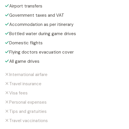
Airport transfers
Government taxes and VAT
Accommodation as per itinerary
Bottled water during game drives
Domestic flights
Flying doctors evacuation cover
All game drives
International airfare
Travel insurance
Visa fees
Personal expenses
Tips and gratuities
Travel vaccinations