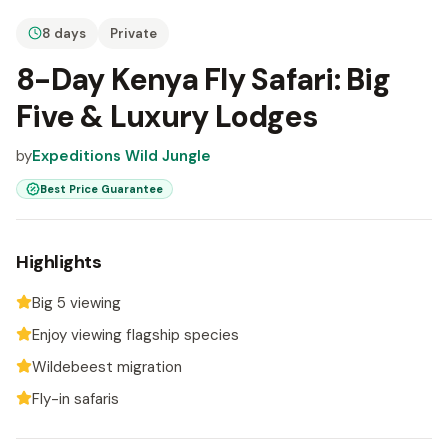
8 days
Private
8-Day Kenya Fly Safari: Big
Five & Luxury Lodges
by
Expeditions Wild Jungle
Best Price Guarantee
Highlights
Big 5 viewing
Enjoy viewing flagship species
Wildebeest migration
Fly-in safaris