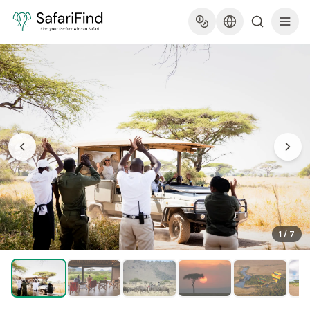
1
/
7