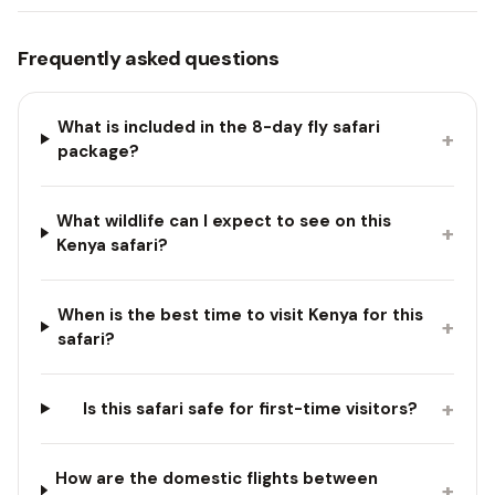
Frequently asked questions
What is included in the 8-day fly safari
+
package?
What wildlife can I expect to see on this
+
Kenya safari?
When is the best time to visit Kenya for this
+
safari?
+
Is this safari safe for first-time visitors?
How are the domestic flights between
+