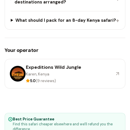
destinations arranged?
+
What should I pack for an 8-day Kenya safari?
Your operator
Expeditions Wild Jungle
Karen, Kenya
5.0
(9 reviews)
Best Price Guarantee
Find this safari cheaper elsewhere and we'll refund you the
difference.