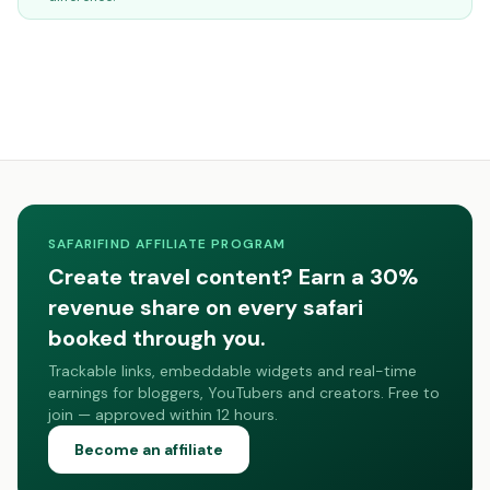
SAFARIFIND AFFILIATE PROGRAM
Create travel content? Earn a 30%
revenue share on every safari
booked through you.
Trackable links, embeddable widgets and real-time
earnings for bloggers, YouTubers and creators. Free to
join — approved within 12 hours.
Become an affiliate