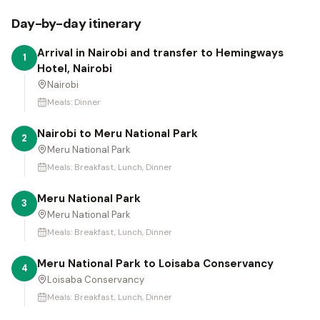
Day-by-day itinerary
Arrival in Nairobi and transfer to Hemingways
1
Hotel, Nairobi
Nairobi
Meals:
Dinner
Nairobi to Meru National Park
2
Meru National Park
Meals:
Breakfast, Lunch, Dinner
Meru National Park
3
Meru National Park
Meals:
Breakfast, Lunch, Dinner
Meru National Park to Loisaba Conservancy
4
Loisaba Conservancy
Meals:
Breakfast, Lunch, Dinner