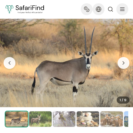
1
/
9