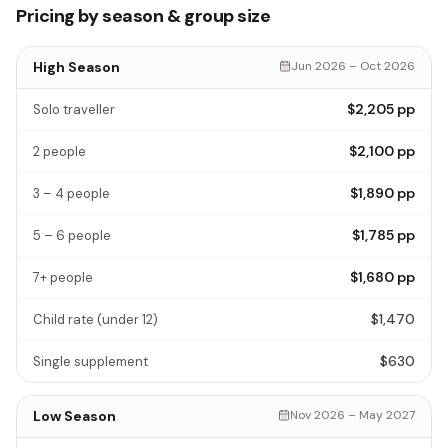
Pricing by season & group size
High Season
Jun 2026 – Oct 2026
$2,205
pp
Solo traveller
$2,100
pp
2 people
$1,890
pp
3 – 4 people
$1,785
pp
5 – 6 people
$1,680
pp
7+ people
$1,470
Child rate
(under 12)
$630
Single supplement
Low Season
Nov 2026 – May 2027