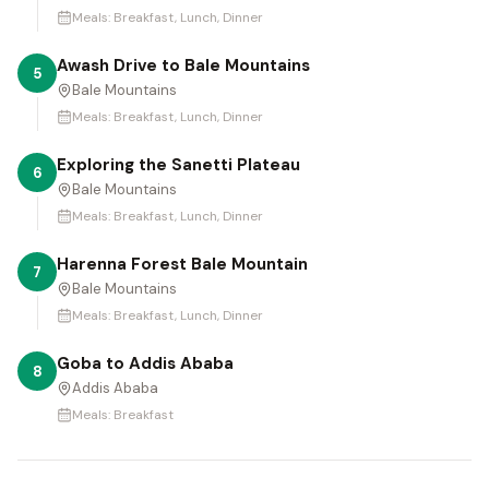
Meals:
Breakfast, Lunch, Dinner
Awash Drive to Bale Mountains
5
Bale Mountains
Meals:
Breakfast, Lunch, Dinner
Exploring the Sanetti Plateau
6
Bale Mountains
Meals:
Breakfast, Lunch, Dinner
Harenna Forest Bale Mountain
7
Bale Mountains
Meals:
Breakfast, Lunch, Dinner
Goba to Addis Ababa
8
Addis Ababa
Meals:
Breakfast