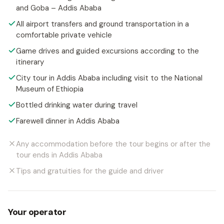
and Goba – Addis Ababa
All airport transfers and ground transportation in a
comfortable private vehicle
Game drives and guided excursions according to the
itinerary
City tour in Addis Ababa including visit to the National
Museum of Ethiopia
Bottled drinking water during travel
Farewell dinner in Addis Ababa
Any accommodation before the tour begins or after the
tour ends in Addis Ababa
Tips and gratuities for the guide and driver
Your operator