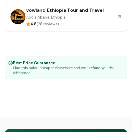
vowland Ethiopia Tour and Travel
Addis Ababa, Ethiopia
4.8
(28 reviews)
Best Price Guarantee
Find this safari cheaper elsewhere and we'll refund you the
difference.