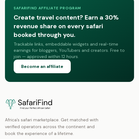
SAFARIFIND AFFILIATE PROGRAM
Create travel content? Earn a 30%
revenue share on every safari
booked through you.
Trackable links, embeddable widgets and real-time
earnings for bloggers, YouTubers and creators. Free to
join — approved within 12 hours.
Become an affiliate
Africa’s safari marketplace. Get matched with
verified operators across the continent and
book the experience of a lifetime.