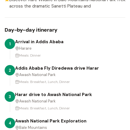
across the dramatic Sanetti Plateau and
Day-by-day itinerary
Arrival in Addis Ababa
1
Harare
Meals:
Dinner
Addis Ababa Fly Diredewa drive Harar
2
Awash National Park
Meals:
Breakfast, Lunch, Dinner
Harar drive to Awash National Park
3
Awash National Park
Meals:
Breakfast, Lunch, Dinner
Awash National Park Exploration
4
Bale Mountains