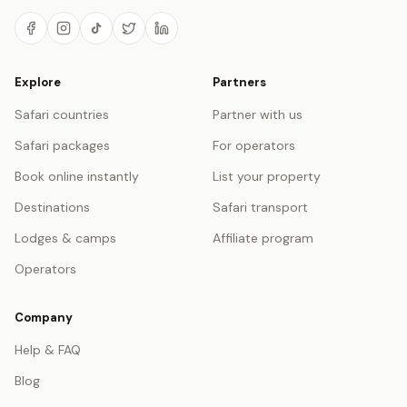
Explore
Partners
Safari countries
Partner with us
Safari packages
For operators
Book online instantly
List your property
Destinations
Safari transport
Lodges & camps
Affiliate program
Operators
Company
Help & FAQ
Blog