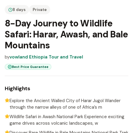
8 days
Private
8-Day Journey to Wildlife
Safari: Harar, Awash, and Bale
Mountains
by
vowland Ethiopia Tour and Travel
Best Price Guarantee
Highlights
Explore the Ancient Walled City of Harar Jugol Wander
through the narrow alleys of one of Africa’s m
Wildlife Safari in Awash National Park Experience exciting
game drives across volcanic landscapes, w
Discover Rare Wildlife in Bale Mountains National Park Trek