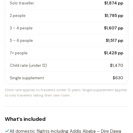
$1,874
pp
Solo traveller
$1,785
pp
2 people
$1,607
pp
3 – 4 people
$1,517
pp
5 – 6 people
$1,428
pp
7+ people
$1,470
Child rate
(under 12)
$630
Single supplement
Child rate applies to travelers under 12 years.
Single supplement applies
to solo travelers taking their own room.
What’s included
All domestic flights including Addis Ababa – Dire Dawa