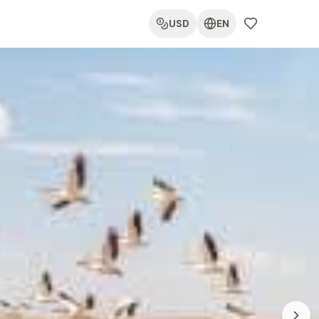
USD
EN