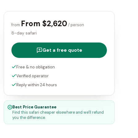
From $2,620
from
/ person
8-day safari
Get a free quote
Free & no obligation
Verified operator
Reply within 24 hours
Best Price Guarantee
Find this safari cheaper elsewhere and we'll refund
you the difference.