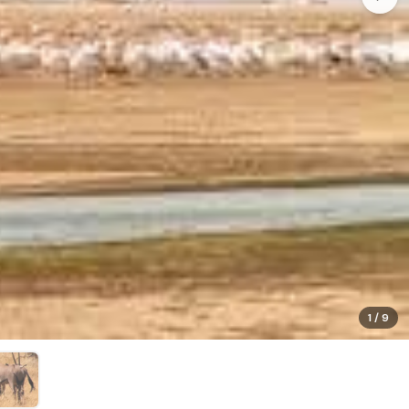
1
/
9