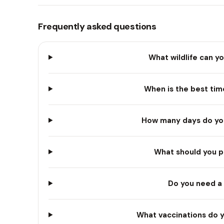
Frequently asked questions
What wildlife can y
When is the best time
How many days do you
What should you pa
Do you need a 
What vaccinations do y