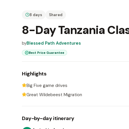
8 days
Shared
8-Day Tanzania Clas
by
Blessed Path Adventures
Best Price Guarantee
Highlights
Big Five game drives
Great Wildebeest Migration
Day-by-day itinerary