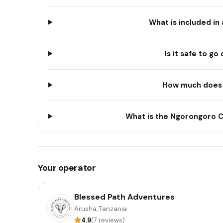
What is included in
Is it safe to go
How much does a
What is the Ngorongoro Cr
Your operator
Blessed Path Adventures
Arusha, Tanzania
4.9
(7 reviews)