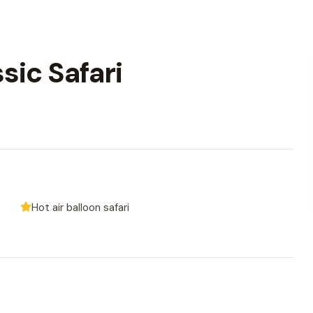
sic Safari
Hot air balloon safari