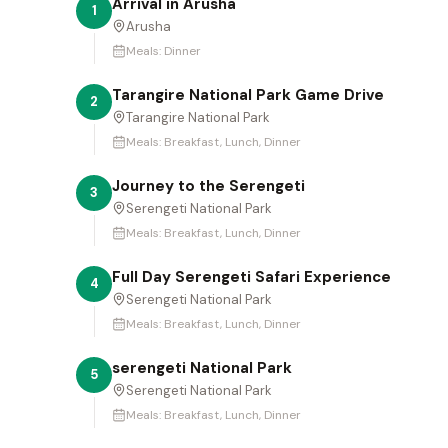
Arrival in Arusha
1
Arusha
Meals:
Dinner
Tarangire National Park Game Drive
2
Tarangire National Park
Meals:
Breakfast, Lunch, Dinner
Journey to the Serengeti
3
Serengeti National Park
Meals:
Breakfast, Lunch, Dinner
Full Day Serengeti Safari Experience
4
Serengeti National Park
Meals:
Breakfast, Lunch, Dinner
serengeti National Park
5
Serengeti National Park
Meals:
Breakfast, Lunch, Dinner