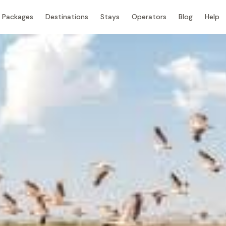
Packages
Destinations
Stays
Operators
Blog
Help