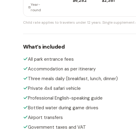
$6,282
$2,381
Year-
round
Child rate applies to travelers under 12 years.
Single supplement a
What’s included
All park entrance fees
Accommodation as per itinerary
Three meals daily (breakfast, lunch, dinner)
Private 4x4 safari vehicle
Professional English-speaking guide
Bottled water during game drives
Airport transfers
Government taxes and VAT