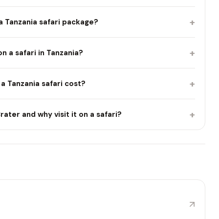
+
 a Tanzania safari package?
+
 on a safari in Tanzania?
+
 Tanzania safari cost?
+
ater and why visit it on a safari?