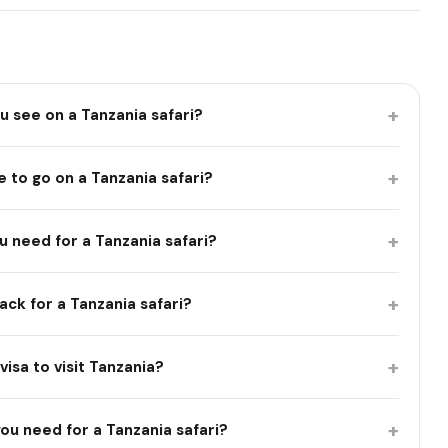
+
ou see on a Tanzania safari?
+
 to go on a Tanzania safari?
+
 need for a Tanzania safari?
+
ck for a Tanzania safari?
+
visa to visit Tanzania?
+
ou need for a Tanzania safari?