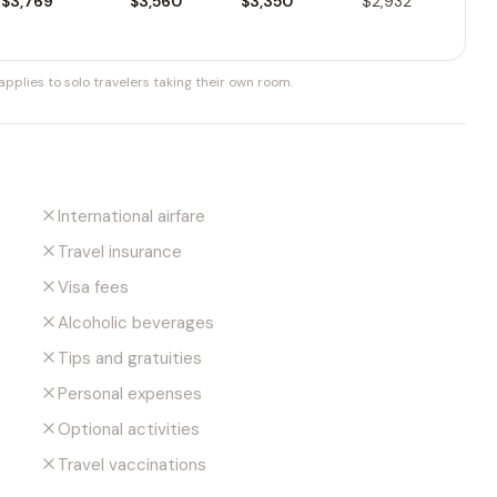
$3,769
$3,560
$3,350
$2,932
pplies to solo travelers taking their own room.
International airfare
Travel insurance
Visa fees
Alcoholic beverages
Tips and gratuities
Personal expenses
Optional activities
Travel vaccinations