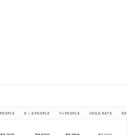
 PEOPLE
5 – 6 PEOPLE
7+ PEOPLE
CHILD RATE
SINGLE