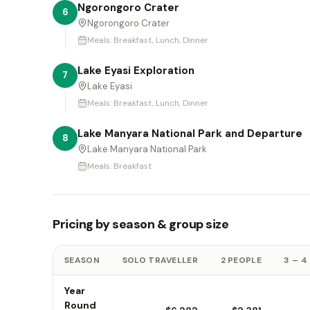
Ngorongoro Crater
6
Ngorongoro Crater
Meals:
Breakfast, Lunch, Dinner
Lake Eyasi Exploration
7
Lake Eyasi
Meals:
Breakfast, Lunch, Dinner
Lake Manyara National Park and Departure
8
Lake Manyara National Park
Meals:
Breakfast
Pricing by season & group size
SEASON
SOLO TRAVELLER
2 PEOPLE
3 – 4
Year
Round