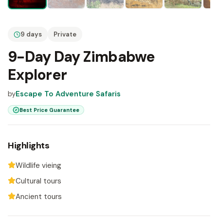
9 days
Private
9-Day Day Zimbabwe
Explorer
by
Escape To Adventure Safaris
Best Price Guarantee
Highlights
Wildlife vieing
Cultural tours
Ancient tours