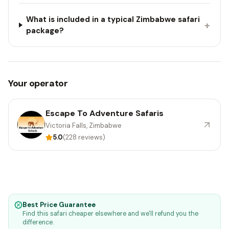
What is included in a typical Zimbabwe safari
+
package?
Your operator
Escape To Adventure Safaris
Victoria Falls, Zimbabwe
5.0
(228 reviews)
Best Price Guarantee
Find this safari cheaper elsewhere and we'll refund you the
difference.