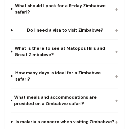
What should I pack for a 9-day Zimbabwe
+
safari?
+
Do I need a visa to visit Zimbabwe?
What is there to see at Matopos Hills and
+
Great Zimbabwe?
How many days is ideal for a Zimbabwe
+
safari?
What meals and accommodations are
+
provided on a Zimbabwe safari?
+
Is malaria a concern when visiting Zimbabwe?