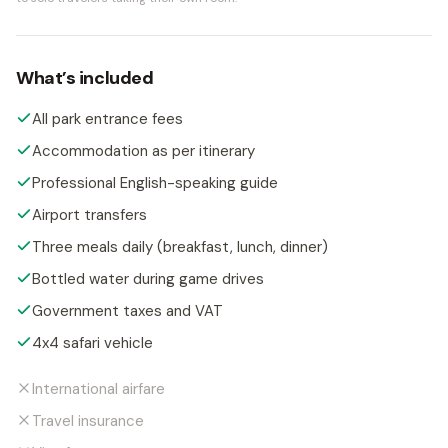
What’s included
All park entrance fees
Accommodation as per itinerary
Professional English-speaking guide
Airport transfers
Three meals daily (breakfast, lunch, dinner)
Bottled water during game drives
Government taxes and VAT
4x4 safari vehicle
International airfare
Travel insurance