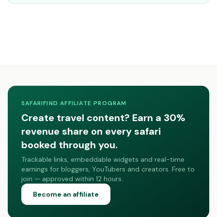
SAFARIFIND AFFILIATE PROGRAM
Create travel content? Earn a 30%
revenue share on every safari
booked through you.
Trackable links, embeddable widgets and real-time
earnings for bloggers, YouTubers and creators. Free to
join — approved within 12 hours.
Become an affiliate