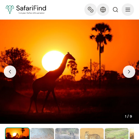
1
/
9