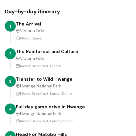
Day-by-day itinerary
The Arrival
1
Victoria Falls
Meals:
Dinner
The Rainforest and Culture
2
Victoria Falls
Meals:
Breakfast, Dinner
Transfer to Wild Hwange
3
Hwange National Park
Meals:
Breakfast, Lunch, Dinner
Full day game drive in Hwange
4
Hwange National Park
Meals:
Breakfast, Lunch, Dinner
Head For Matobo Hills