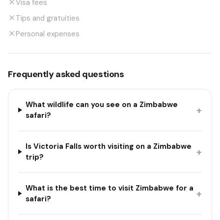
Visa fees
Tips and gratuities
Personal expenses
Frequently asked questions
What wildlife can you see on a Zimbabwe
+
safari?
Is Victoria Falls worth visiting on a Zimbabwe
+
trip?
What is the best time to visit Zimbabwe for a
+
safari?