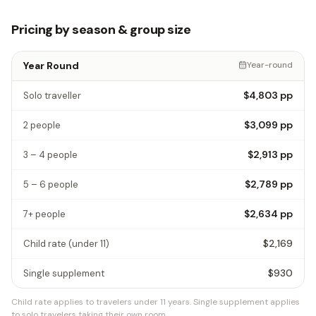
Pricing by season & group size
Year Round
Year-round
$4,803
pp
Solo traveller
$3,099
pp
2 people
$2,913
pp
3 – 4 people
$2,789
pp
5 – 6 people
$2,634
pp
7+ people
$2,169
Child rate
(under 11)
$930
Single supplement
Child rate applies to travelers under 11 years.
Single supplement applies
to solo travelers taking their own room.