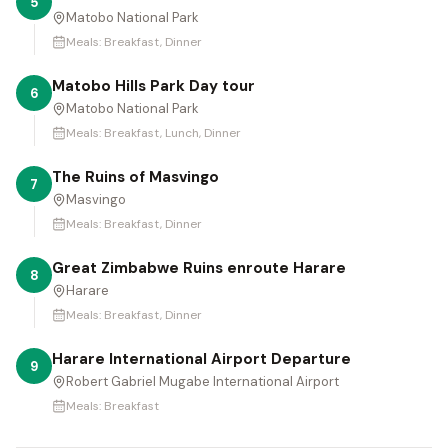
5
Matobo National Park
Meals:
Breakfast, Dinner
Matobo Hills Park Day tour
6
Matobo National Park
Meals:
Breakfast, Lunch, Dinner
The Ruins of Masvingo
7
Masvingo
Meals:
Breakfast, Dinner
Great Zimbabwe Ruins enroute Harare
8
Harare
Meals:
Breakfast, Dinner
Harare International Airport Departure
9
Robert Gabriel Mugabe International Airport
Meals:
Breakfast