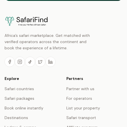
Africa’s safari marketplace. Get matched with
verified operators across the continent and
book the experience of a lifetime.
Explore
Partners
Safari countries
Partner with us
Safari packages
For operators
Book online instantly
List your property
Destinations
Safari transport