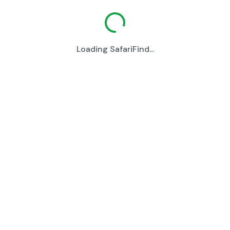
Loading SafariFind...