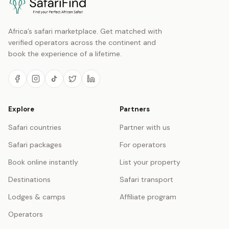
Africa’s safari marketplace. Get matched with
verified operators across the continent and
book the experience of a lifetime.
Explore
Partners
Safari countries
Partner with us
Safari packages
For operators
Book online instantly
List your property
Destinations
Safari transport
Lodges & camps
Affiliate program
Operators