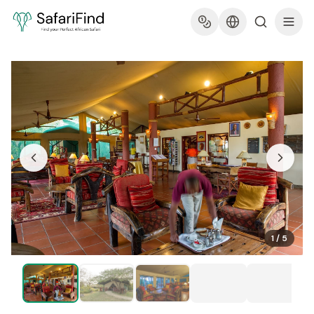
1
/
5