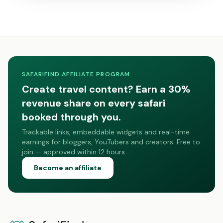
SAFARIFIND AFFILIATE PROGRAM
Create travel content? Earn a 30%
revenue share on every safari
booked through you.
Trackable links, embeddable widgets and real-time
earnings for bloggers, YouTubers and creators. Free to
join — approved within 12 hours.
Become an affiliate