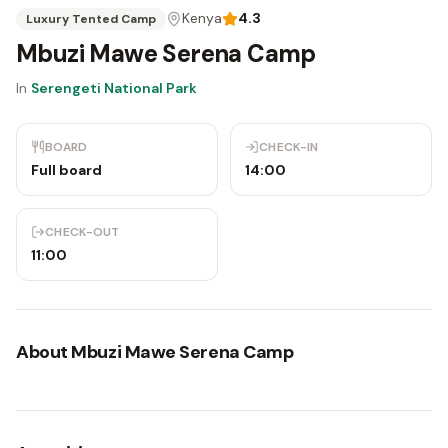
Kenya
4.3
Luxury Tented Camp
Mbuzi Mawe Serena Camp
In
Serengeti National Park
BOARD
CHECK-IN
Full board
14:00
CHECK-OUT
11:00
About
Mbuzi Mawe Serena Camp