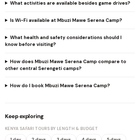
What activities are available besides game drives?
Is Wi-Fi available at Mbuzi Mawe Serena Camp?
What health and safety considerations should I
know before visiting?
How does Mbuzi Mawe Serena Camp compare to
other central Serengeti camps?
How do I book Mbuzi Mawe Serena Camp?
Keep exploring
KENYA SAFARI TOURS BY LENGTH & BUDGET
1 day
2 days
3 days
4 days
5 days