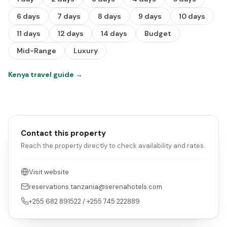
6 days
7 days
8 days
9 days
10 days
11 days
12 days
14 days
Budget
Mid-Range
Luxury
Kenya travel guide
→
Contact this property
Reach the property directly to check availability and rates.
Visit website
reservations.tanzania@serenahotels.com
+255 682 891522 / +255 745 222889