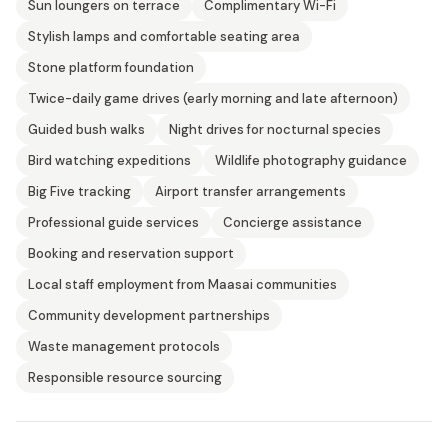
Sun loungers on terrace
Complimentary Wi-Fi
Stylish lamps and comfortable seating area
Stone platform foundation
Twice-daily game drives (early morning and late afternoon)
Guided bush walks
Night drives for nocturnal species
Bird watching expeditions
Wildlife photography guidance
Big Five tracking
Airport transfer arrangements
Professional guide services
Concierge assistance
Booking and reservation support
Local staff employment from Maasai communities
Community development partnerships
Waste management protocols
Responsible resource sourcing