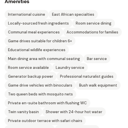
Amenities
International cuisine
East African specialties
Locally-sourced fresh ingredients
Room service dining
Communal meal experiences
Accommodations for families
Game drives suitable for children 6+
Educational wildlife experiences
Main dining area with communal seating
Bar service
Room service available
Laundry service
Generator backup power
Professional naturalist guides
Game drive vehicles with binoculars
Bush walk equipment
Two queen beds with mosquito nets
Private en-suite bathroom with flushing WC
Twin vanity basin
Shower with 24-hour hot water
Private outdoor terrace with safari chairs