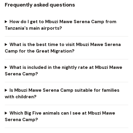
Frequently asked questions
How do I get to Mbuzi Mawe Serena Camp from
Tanzania's main airports?
What is the best time to visit Mbuzi Mawe Serena
Camp for the Great Migration?
What is included in the nightly rate at Mbuzi Mawe
Serena Camp?
Is Mbuzi Mawe Serena Camp suitable for families
with children?
Which Big Five animals can I see at Mbuzi Mawe
Serena Camp?