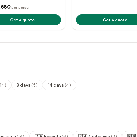
,680
per person
Get a quote
Get a quote
14
)
9 days
(
5
)
14 days
(
4
)
Tanzania
(
19
)
🇷🇼 Rwanda
(
6
)
🇿🇼 Zimbabwe
(
3
)
🇳🇦