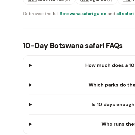
Or browse the full
Botswana safari guide
and
all safar
10-Day Botswana safari FAQs
How much does a 10
Which parks do the
Is 10 days enough 
Who runs the