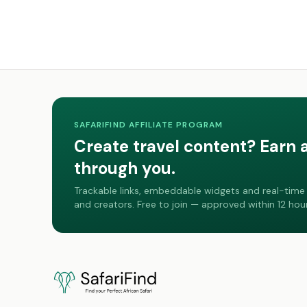
SAFARIFIND AFFILIATE PROGRAM
Create travel content? Earn 
through you.
Trackable links, embeddable widgets and real-time 
and creators. Free to join — approved within 12 hour