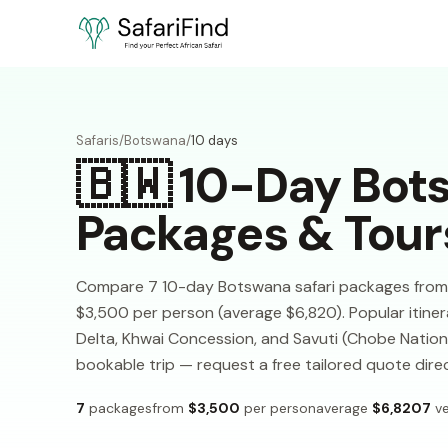
Safaris
/
Botswana
/
10 days
🇧🇼
10-Day Bots
Packages & Tour
Compare 7 10-day Botswana safari packages from 7 
$3,500 per person (average $6,820). Popular itiner
Delta, Khwai Concession, and Savuti (Chobe National
bookable trip — request a free tailored quote dire
7
packages
from
$3,500
per person
average
$6,820
7
ve