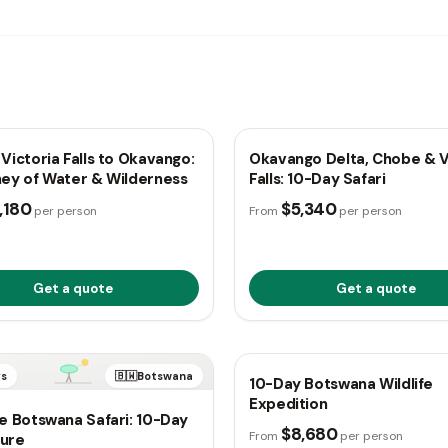
ys
🇧🇼
Botswana
10 days
🇧🇼
B
Victoria Falls to Okavango:
Okavango Delta, Chobe & V
ney of Water & Wilderness
Falls: 10-Day Safari
,180
$5,340
per person
From
per person
Get a quote
Get a quote
TRUSTED
ys
🇧🇼
Botswana
10 days
🇧🇼
B
10-Day Botswana Wildlife
Expedition
e Botswana Safari: 10-Day
$8,680
From
per person
ure