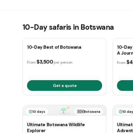
10-Day safaris in Botswana
10 days
🇧🇼
Botswana
10 da
10-Day Best of Botswana
10-Day 
A Jour
$3,500
$4
From
per person
From
Get a quote
10 days
🇧🇼
Botswana
10 da
Ultimate Botswana Wildlife
Ultimat
Explorer
Advent