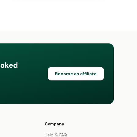
ooked
Become an affiliate
Company
Help & FAQ