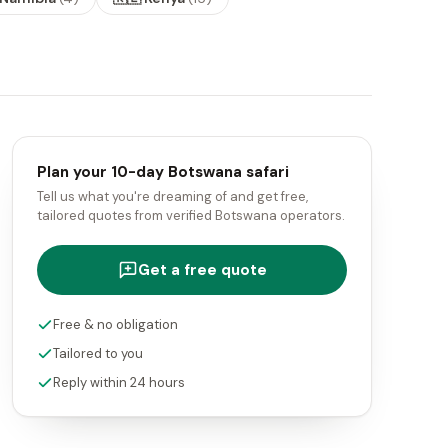
Plan your 10-day Botswana safari
Tell us what you're dreaming of and get free,
tailored quotes from verified Botswana operators.
Get a free quote
Free & no obligation
Tailored to you
Reply within 24 hours