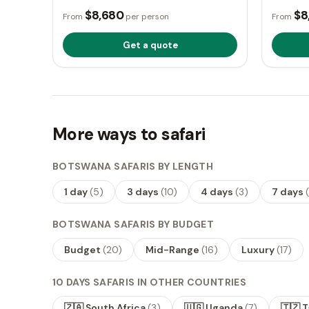
$8,680
$8
From
per person
From
Get a quote
More ways to safari
BOTSWANA SAFARIS BY LENGTH
1 day
(
5
)
3 days
(
10
)
4 days
(
3
)
7 days
(
BOTSWANA SAFARIS BY BUDGET
Budget
(
20
)
Mid-Range
(
16
)
Luxury
(
17
)
10 DAYS SAFARIS IN OTHER COUNTRIES
🇿🇦 South Africa
(
3
)
🇺🇬 Uganda
(
7
)
🇹🇿 