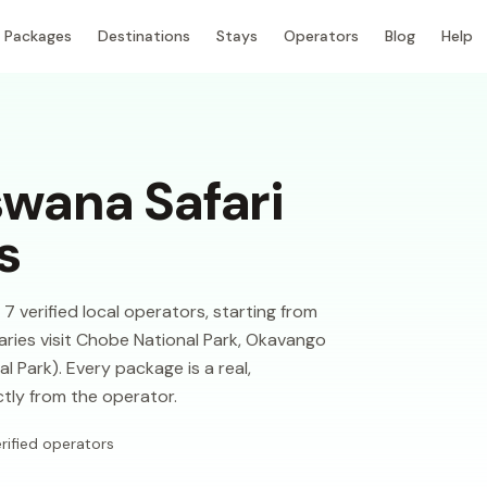
Packages
Destinations
Stays
Operators
Blog
Help
wana Safari
s
verified local operators, starting from
aries visit Chobe National Park, Okavango
 Park). Every package is a real,
ctly from the operator.
rified operators