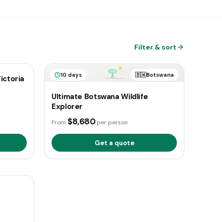
Filter & sort
otswana
10 days
🇧🇼
Botswana
ictoria
Ultimate Botswana Wildlife
Explorer
$8,680
From
per person
Get a quote
otswana