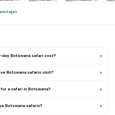
i packages
.
+
-day Botswana safari cost?
+
se Botswana safaris visit?
+
for a safari in Botswana?
+
se Botswana safaris?