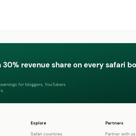
a 30% revenue share on every safari b
earnings for bloggers, YouTubers
s.
Explore
Partners
Safari countries
Partner with us