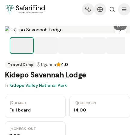
1
/
5
Uganda
4.0
Tented Camp
Kidepo Savannah Lodge
In
Kidepo Valley National Park
BOARD
CHECK-IN
Full board
14:00
CHECK-OUT