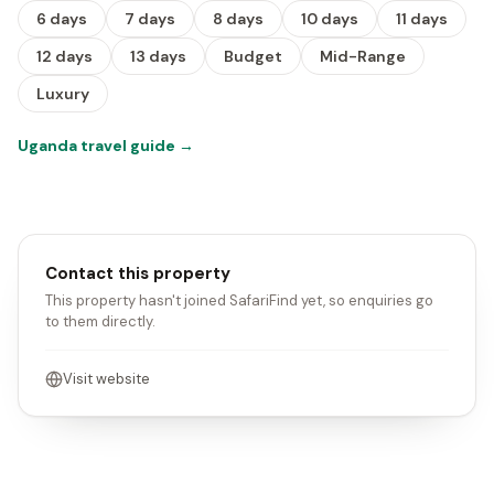
6 days
7 days
8 days
10 days
11 days
12 days
13 days
Budget
Mid-Range
Luxury
Uganda travel guide
→
Contact this property
This property hasn't joined SafariFind yet, so enquiries go
to them directly.
Visit website