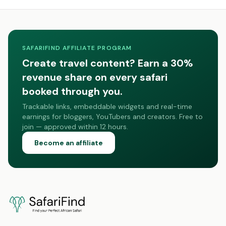
SAFARIFIND AFFILIATE PROGRAM
Create travel content? Earn a 30%
revenue share on every safari
booked through you.
Trackable links, embeddable widgets and real-time
earnings for bloggers, YouTubers and creators. Free to
join — approved within 12 hours.
Become an affiliate