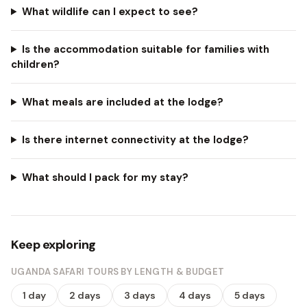
What wildlife can I expect to see?
Is the accommodation suitable for families with
children?
What meals are included at the lodge?
Is there internet connectivity at the lodge?
What should I pack for my stay?
Keep exploring
UGANDA SAFARI TOURS BY LENGTH & BUDGET
1 day
2 days
3 days
4 days
5 days