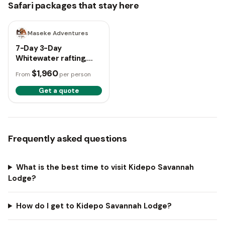
Safari packages that stay here
7 days
Maseke Adventures
7-Day 3-Day
Whitewater rafting,
Culture and Karamoja
$1,960
From
per person
Adventure Safari
Get a quote
Frequently asked questions
What is the best time to visit Kidepo Savannah
Lodge?
How do I get to Kidepo Savannah Lodge?