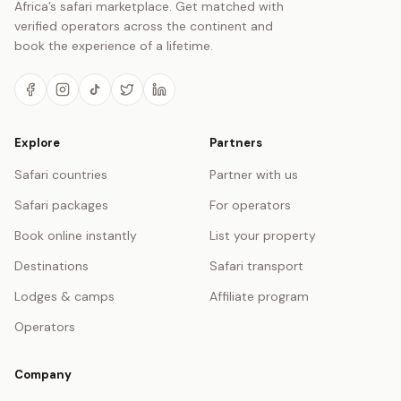
Africa’s safari marketplace. Get matched with
verified operators across the continent and
book the experience of a lifetime.
Explore
Partners
Safari countries
Partner with us
Safari packages
For operators
Book online instantly
List your property
Destinations
Safari transport
Lodges & camps
Affiliate program
Operators
Company