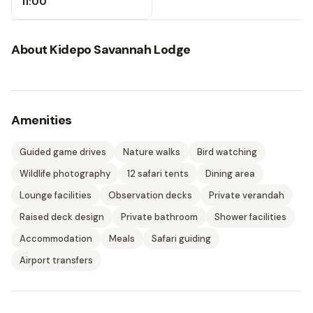
11:00
About
Kidepo Savannah Lodge
Amenities
Guided game drives
Nature walks
Bird watching
Wildlife photography
12 safari tents
Dining area
Lounge facilities
Observation decks
Private verandah
Raised deck design
Private bathroom
Shower facilities
Accommodation
Meals
Safari guiding
Airport transfers