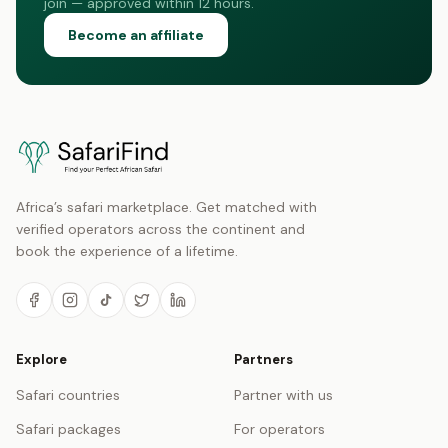
join — approved within 12 hours.
Become an affiliate
Africa’s safari marketplace. Get matched with
verified operators across the continent and
book the experience of a lifetime.
Explore
Partners
Safari countries
Partner with us
Safari packages
For operators