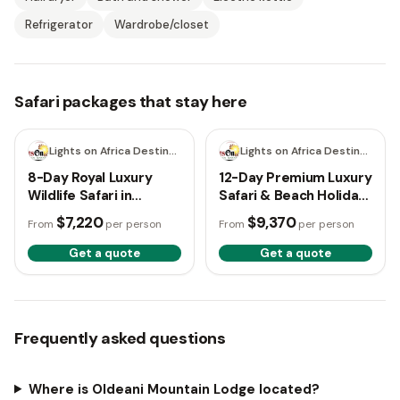
Refrigerator
Wardrobe/closet
Safari packages that stay here
8 days
12 days
Lights on Africa Destinations & Safaris
Lights on Africa Destinations & Safaris
8-Day Royal Luxury
12-Day Premium Luxury
Wildlife Safari in
Safari & Beach Holiday
Tanzania
– Tanzania
$7,220
$9,370
From
per person
From
per person
Get a quote
Get a quote
Frequently asked questions
Where is Oldeani Mountain Lodge located?