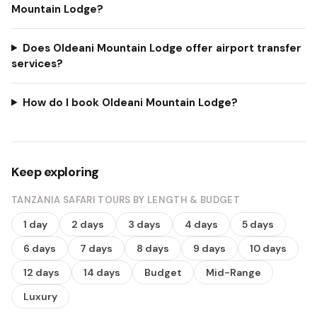
Mountain Lodge?
Does Oldeani Mountain Lodge offer airport transfer
services?
How do I book Oldeani Mountain Lodge?
Keep exploring
TANZANIA SAFARI TOURS BY LENGTH & BUDGET
1 day
2 days
3 days
4 days
5 days
6 days
7 days
8 days
9 days
10 days
12 days
14 days
Budget
Mid-Range
Luxury