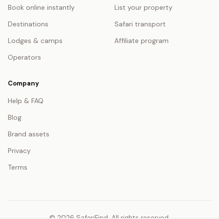
Book online instantly
List your property
Destinations
Safari transport
Lodges & camps
Affiliate program
Operators
Company
Help & FAQ
Blog
Brand assets
Privacy
Terms
© 2026 SafariFind. All rights reserved.