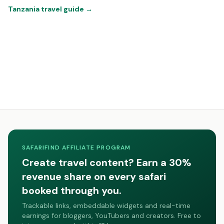
Tanzania travel guide
→
SAFARIFIND AFFILIATE PROGRAM
Create travel content? Earn a 30%
revenue share on every safari
booked through you.
Trackable links, embeddable widgets and real-time
earnings for bloggers, YouTubers and creators. Free to