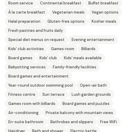
Room service
Continental breakfast
Buffet breakfast
À la carte breakfast
Vegetarian meals
Vegan options
Halal preparation
Gluten-free options
Kosher meals
Fresh pastries and fruits daily
Special diet menus on request
Evening entertainment
Kids' club activities
Games room
Billiards
Board games
Kids' club
Kids' meals available
Babysitting services
Family-friendly facilities
Board games and entertainment
Year-round outdoor swimming pool
Open-air bath
Fitness centre
Sun terrace
Lush garden grounds
Games room with billiards
Board games and puzzles
Air-conditioning
Private balcony with mountain views
En-suite bathroom
Bathrobes and slippers
Free WiFi
Hairdryer
Bath and shower
Electric kettle