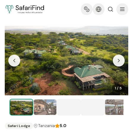
1
/
5
Tanzania
5.0
Safari Lodge