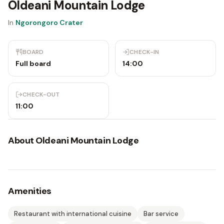
Oldeani Mountain Lodge
In
Ngorongoro Crater
BOARD
CHECK-IN
Full board
14:00
CHECK-OUT
11:00
About
Oldeani Mountain Lodge
Amenities
Restaurant with international cuisine
Bar service