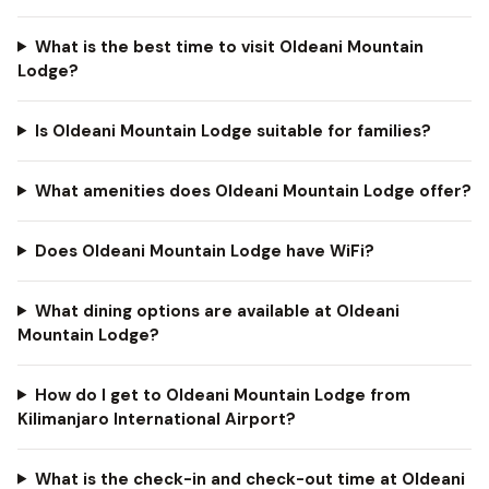
What is the best time to visit Oldeani Mountain
Lodge?
Is Oldeani Mountain Lodge suitable for families?
What amenities does Oldeani Mountain Lodge offer?
Does Oldeani Mountain Lodge have WiFi?
What dining options are available at Oldeani
Mountain Lodge?
How do I get to Oldeani Mountain Lodge from
Kilimanjaro International Airport?
What is the check-in and check-out time at Oldeani