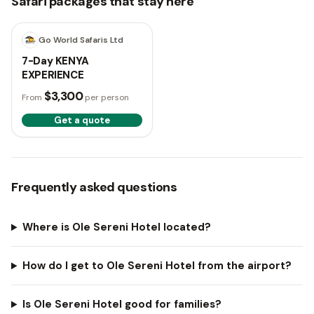
Safari packages that stay here
7 days
Go World Safaris Ltd
7-Day KENYA
EXPERIENCE
$3,300
From
per person
Get a quote
Frequently asked questions
Where is Ole Sereni Hotel located?
How do I get to Ole Sereni Hotel from the airport?
Is Ole Sereni Hotel good for families?