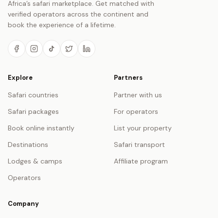
Africa’s safari marketplace. Get matched with
verified operators across the continent and
book the experience of a lifetime.
Explore
Partners
Safari countries
Partner with us
Safari packages
For operators
Book online instantly
List your property
Destinations
Safari transport
Lodges & camps
Affiliate program
Operators
Company