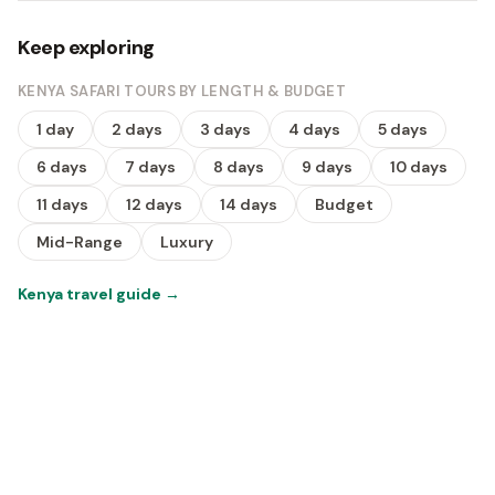
Keep exploring
KENYA SAFARI TOURS BY LENGTH & BUDGET
1 day
2 days
3 days
4 days
5 days
6 days
7 days
8 days
9 days
10 days
11 days
12 days
14 days
Budget
Mid-Range
Luxury
Kenya travel guide
→