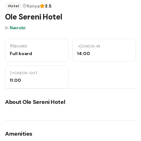
Kenya
3.5
Hotel
Ole Sereni Hotel
In
Nairobi
BOARD
CHECK-IN
Full board
14:00
CHECK-OUT
11:00
About
Ole Sereni Hotel
Amenities