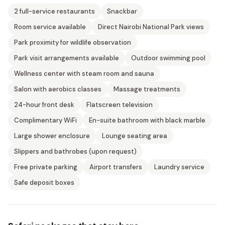
2 full-service restaurants
Snackbar
Room service available
Direct Nairobi National Park views
Park proximity for wildlife observation
Park visit arrangements available
Outdoor swimming pool
Wellness center with steam room and sauna
Salon with aerobics classes
Massage treatments
24-hour front desk
Flatscreen television
Complimentary WiFi
En-suite bathroom with black marble
Large shower enclosure
Lounge seating area
Slippers and bathrobes (upon request)
Free private parking
Airport transfers
Laundry service
Safe deposit boxes