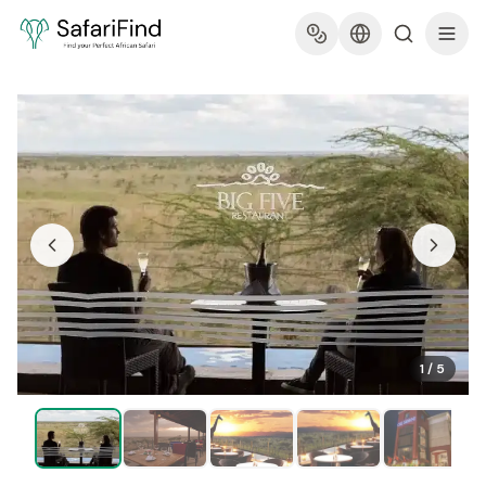
1
/
5