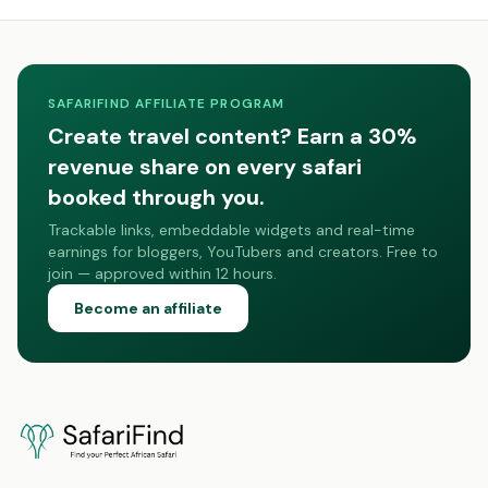
SAFARIFIND AFFILIATE PROGRAM
Create travel content? Earn a 30%
revenue share on every safari
booked through you.
Trackable links, embeddable widgets and real-time
earnings for bloggers, YouTubers and creators. Free to
join — approved within 12 hours.
Become an affiliate