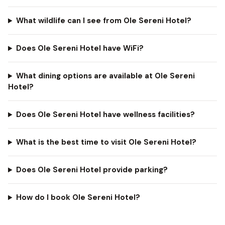
What wildlife can I see from Ole Sereni Hotel?
Does Ole Sereni Hotel have WiFi?
What dining options are available at Ole Sereni
Hotel?
Does Ole Sereni Hotel have wellness facilities?
What is the best time to visit Ole Sereni Hotel?
Does Ole Sereni Hotel provide parking?
How do I book Ole Sereni Hotel?